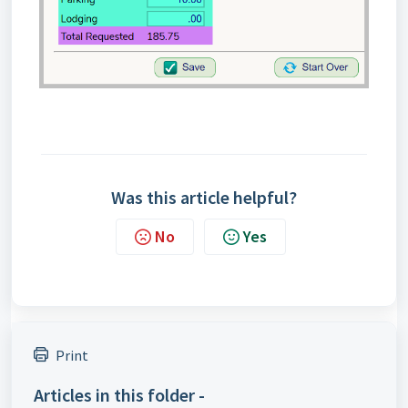
Was this article helpful?
No
Yes
Print
Articles in this folder -