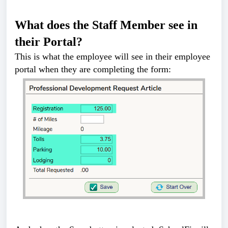
What does the Staff Member see in
their Portal?
This is what the employee will see in their employee
portal when they are completing the form: