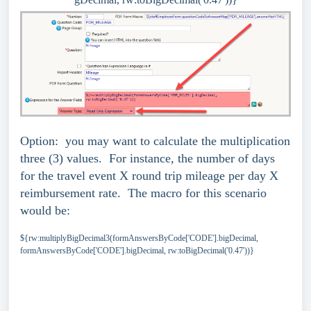
Option: you may want to calculate the multiplication
three (3) values. For instance, the number of days
for the travel event X round trip mileage per day X
reimbursement rate. The macro for this scenario
would be:
${rw:multiplyBigDecimal3(formAnswersByCode['CODE'].bigDecimal,
formAnswersByCode['CODE'].bigDecimal, rw:toBigDecimal('0.47'))}