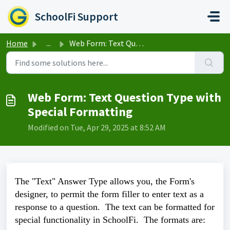
Skip to main content
SchoolFi Support
Home
...
Web Form: Text Question Type with Special Formatting
Web Form: Text Question Type with
Special Formatting
Modified on Tue, Apr 29, 2025 at 8:52 AM
The "Text" Answer Type allows you, the Form's
designer, to permit the form filler to enter text as a
response to a question. The text can be formatted for
special functionality in SchoolFi. The formats are: