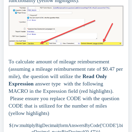
functionality (yellow highlights):
To calculate amount of mileage reimbursement
(assuming a mileage reimbursement rate of $0.47 per
mile), the question will utilize the
Read Only
Expression
answer type
with the following
MACRO in the Expression field
(red highlights).
Please ensure you replace CODE with the question
CODE that is utilized for the number of miles
(yellow highlights)
${rw:multiplyBigDecimal(formAnswersByCode['CODE'].bi
gDecimal, rw:toBigDecimal('0.47'))}