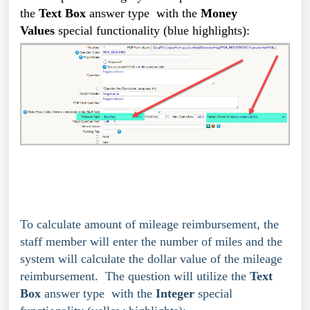
the
Text Box
answer type
with the
Money
Values
special functionality (blue highlights):
To calculate amount of mileage reimbursement, the
staff member will enter the number of miles and the
system will calculate the dollar value of the mileage
reimbursement. The question will utilize the
Text
Box
answer type
with the
Integer
special