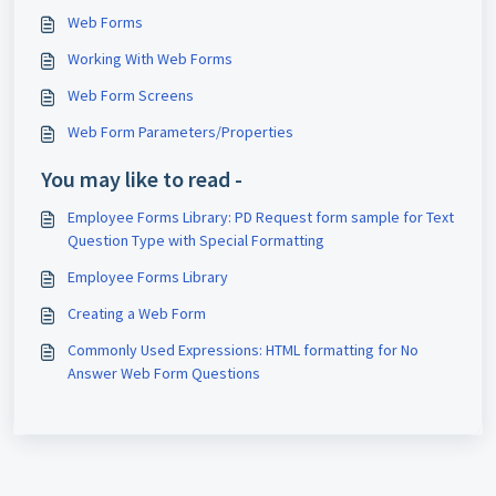
Web Forms
Working With Web Forms
Web Form Screens
Web Form Parameters/Properties
You may like to read -
Employee Forms Library: PD Request form sample for Text
Question Type with Special Formatting
Employee Forms Library
Creating a Web Form
Commonly Used Expressions: HTML formatting for No
Answer Web Form Questions