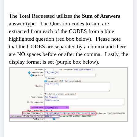
The Total Requested utilizes the
Sum of Answers
answer type. The Question codes to sum are
extracted from each of the CODES from a blue
highlighted question (red box below). Please note
that the CODES are separated by a comma and there
are NO spaces before or after the comma. Lastly, the
display format is set (purple box below).