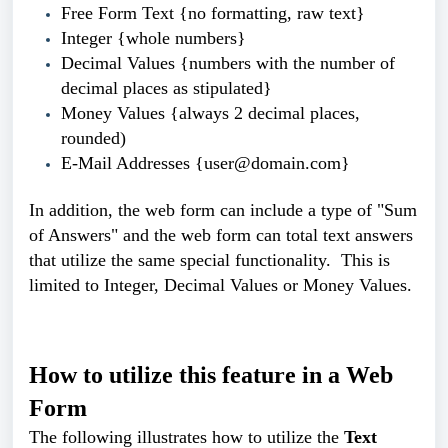
Free Form Text {no formatting, raw text}
Integer {whole numbers}
Decimal Values {numbers with the number of
decimal places as stipulated}
Money Values {always 2
decimal places,
rounded
)
E-Mail Addresses {user@domain.com}
In addition, the web form can include a type of "Sum
of Answers" and the web form can total text answers
that utilize the same
special functionality. This is
limited to Integer,
Decimal Values or Money Values.
How to utilize this feature in a Web
Form
The following illustrates how to utilize the
Text