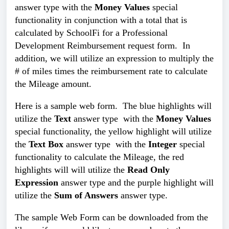
answer type
with the
Money Values
special
functionality in conjunction with a total that is
calculated by SchoolFi for a Professional
Development Reimbursement request form. In
addition, we will utilize an expression to multiply the
# of miles times the reimbursement rate to calculate
the Mileage amount.
Here is a sample web form. The blue highlights will
utilize the
Text
answer type
with the
Money Values
special functionality, the yellow highlight will
utilize
the
Text Box
answer type
with the
Integer
special
functionality
to calculate the Mileage, the red
highlights will will utilize the
Read Only
Expression
answer type
and the purple highlight will
utilize the
Sum of Answers
answer type.
The sample Web Form can be downloaded from the