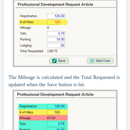
The Mileage is calculated and the Total Requested is
updated when the Save button is hit.