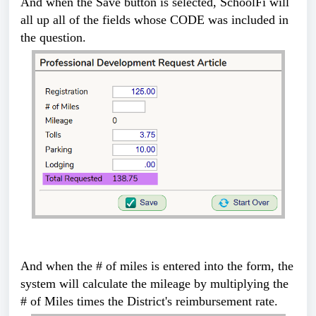
And when the Save button is selected, SchoolFi will
all up all of the fields whose CODE was included in
the question.
And when the # of miles is entered into the form, the
system will calculate the mileage by multiplying the
# of Miles times the District's reimbursement rate.