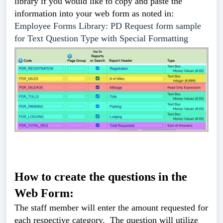
library if you would like to copy and paste the
information into your web form as noted in:
Employee Forms Library: PD Request form sample
for Text Question Type with Special Formatting
How to create the questions in the
Web Form:
The staff member will enter the amount requested for
each respective category. The question will utilize