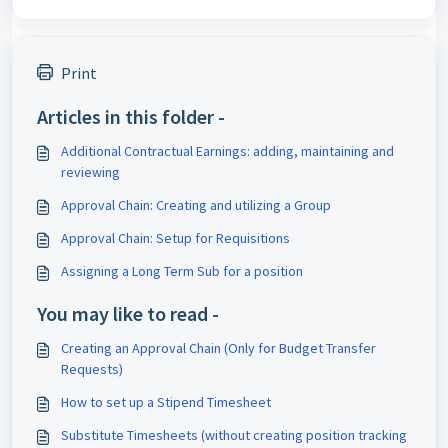
Print
Articles in this folder -
Additional Contractual Earnings: adding, maintaining and
reviewing
Approval Chain: Creating and utilizing a Group
Approval Chain: Setup for Requisitions
Assigning a Long Term Sub for a position
You may like to read -
Creating an Approval Chain (Only for Budget Transfer
Requests)
How to set up a Stipend Timesheet
Substitute Timesheets (without creating position tracking