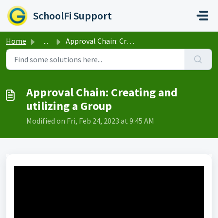
Skip to main content
SchoolFi Support
Home
...
Approval Chain: Creating and utilizing a Group
Approval Chain: Creating and
utilizing a Group
Modified on Fri, Feb 24, 2023 at 9:45 AM