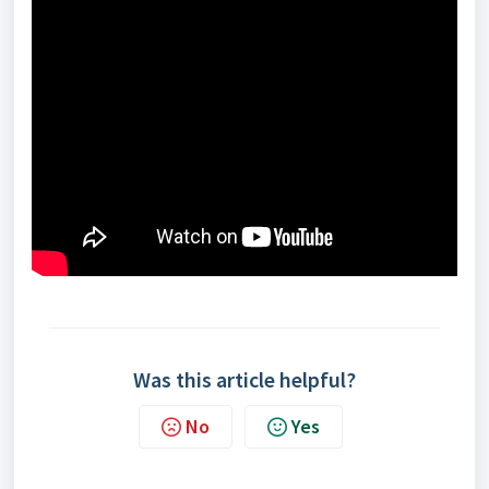
Was this article helpful?
No
Yes