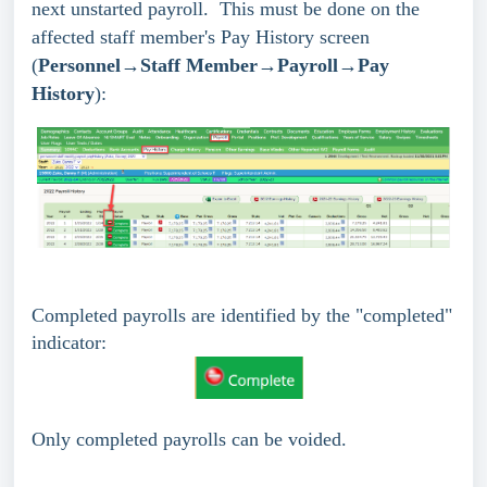
next unstarted payroll. This must be done on the
affected staff member's Pay History screen
(
Personnel→Staff Member→Payroll→Pay
History
):
Completed payrolls are identified by the "completed"
indicator:
Only completed payrolls can be voided.