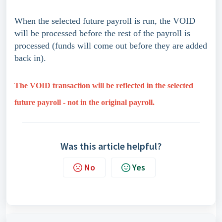
When the selected future payroll is run, the VOID
will be processed before the rest of the payroll is
processed (funds will come out before they are added
back in).
The VOID transaction will be reflected in the selected
future payroll - not in the original payroll.
Was this article helpful?
No
Yes