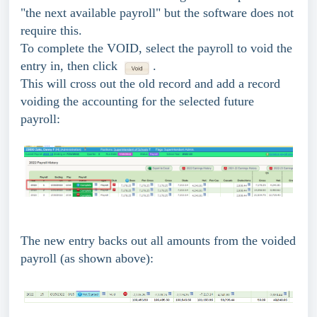
"the next available payroll" but the software does not
require this.
To complete the VOID, select the payroll to void the
entry in, then click
.
This will cross out the old record and add a record
voiding the accounting for the selected future
payroll:
The new entry backs out all amounts from the voided
payroll (as shown above):