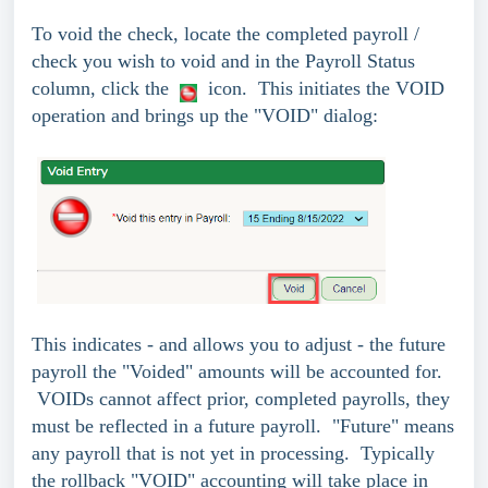
To void the check, locate the completed payroll /
check you wish to void and in the Payroll Status
column, click the
icon. This initiates the VOID
operation and brings up the "VOID" dialog:
This indicates - and allows you to adjust - the future
payroll the "Voided" amounts will be accounted for.
VOIDs cannot affect prior, completed payrolls, they
must be reflected in a future payroll. "Future" means
any payroll that is not yet in processing. Typically
the rollback "VOID" accounting will take place in