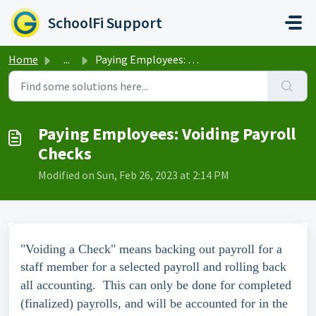
Skip to main content
SchoolFi Support
Home
...
Paying Employees: Voiding Payroll Checks
Paying Employees: Voiding Payroll
Checks
Modified on Sun, Feb 26, 2023 at 2:14 PM
"Voiding a Check" means backing out payroll for a
staff member for a selected payroll and rolling back
all accounting.
This can only be done for completed
(finalized) payrolls, and will be accounted for in the