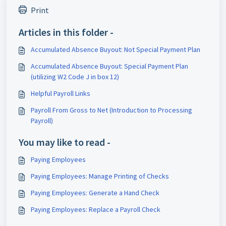
Print
Articles in this folder -
Accumulated Absence Buyout: Not Special Payment Plan
Accumulated Absence Buyout: Special Payment Plan
(utilizing W2 Code J in box 12)
Helpful Payroll Links
Payroll From Gross to Net (Introduction to Processing
Payroll)
You may like to read -
Paying Employees
Paying Employees: Manage Printing of Checks
Paying Employees: Generate a Hand Check
Paying Employees: Replace a Payroll Check