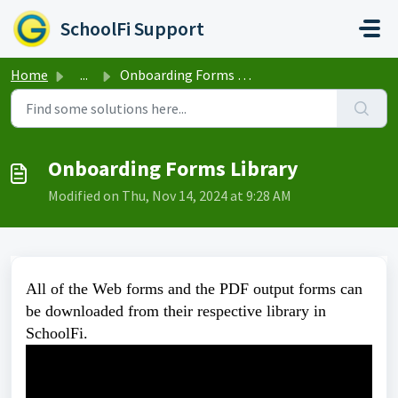
Skip to main content
SchoolFi Support
Home
...
Onboarding Forms Library
Onboarding Forms Library
Modified on Thu, Nov 14, 2024 at 9:28 AM
All of the Web forms and the PDF output forms can
be downloaded from their respective library in
SchoolFi.