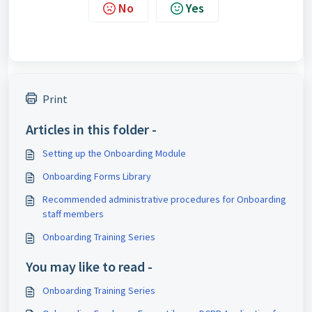
No
Yes
Print
Articles in this folder -
Setting up the Onboarding Module
Onboarding Forms Library
Recommended administrative procedures for Onboarding
staff members
Onboarding Training Series
You may like to read -
Onboarding Training Series