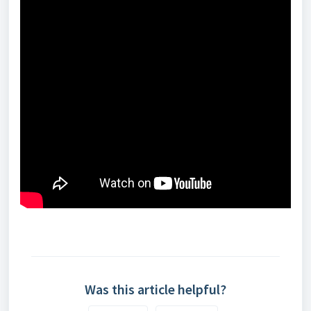
Was this article helpful?