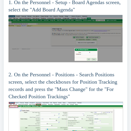
1. On the Personnel - Setup - Board Agendas screen,
select the "Add Board Agenda"
2.
On the Personnel - Positions - Search Positions
screen, select the checkboxes for Position Tracking
records and press the "Mass Change" for the "For
Checked Position Trackings"