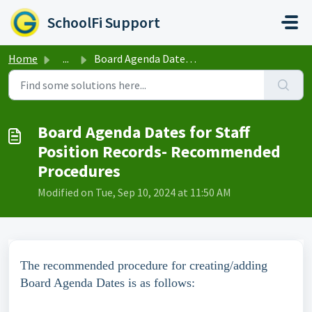
Skip to main content
SchoolFi Support
Home
...
Board Agenda Dates for Staff Position Records- Recommende...
Board Agenda Dates for Staff
Position Records- Recommended
Procedures
Modified on Tue, Sep 10, 2024 at 11:50 AM
The recommended procedure for creating/adding
Board Agenda Dates is as follows: