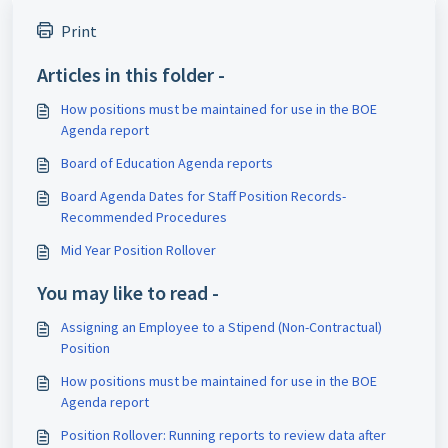
Print
Articles in this folder -
How positions must be maintained for use in the BOE
Agenda report
Board of Education Agenda reports
Board Agenda Dates for Staff Position Records-
Recommended Procedures
Mid Year Position Rollover
You may like to read -
Assigning an Employee to a Stipend (Non-Contractual)
Position
How positions must be maintained for use in the BOE
Agenda report
Position Rollover: Running reports to review data after