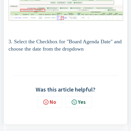
3. Select the Checkbox for "Board Agenda Date" and
choose the date from the dropdown
Was this article helpful?
No
Yes