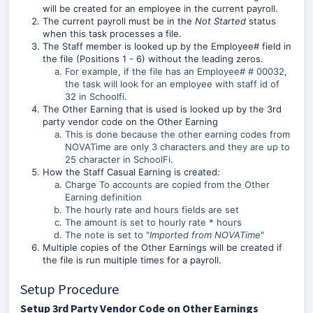
will be created for an employee in the current payroll.
The current payroll must be in the
Not Started
status
when this task processes a file.
The Staff member is looked up by the Employee# field in
the file (Positions 1 - 6) without the leading zeros.
For example, if the file has an Employee# # 00032,
the task will look for an employee with staff id of
32 in Schoolfi.
The Other Earning that is used is looked up by the 3rd
party vendor code on the Other Earning
This is done because the other earning codes from
NOVATime are only 3 characters and they are up to
25 character in SchoolFi.
How the Staff Casual Earning is created:
Charge To accounts are copied from the Other
Earning definition
The hourly rate and hours fields are set
The amount is set to hourly rate * hours
The note is set to "
Imported from NOVATime
"
Multiple copies of the Other Earnings will be created if
the file is run multiple times for a payroll.
Setup Procedure
Setup 3rd Party Vendor Code on Other Earnings