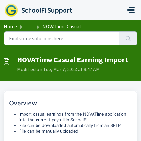
Skip to main content
SchoolFi Support
Home
...
NOVATime Casual Earning Import
NOVATime Casual Earning Import
Modified on Tue, Mar 7, 2023 at 9:47 AM
Overview
Import casual earnings from the NOVATime application
into the current payroll in SchoolFi
File can be downloaded automatically from an SFTP
File can be manually uploaded