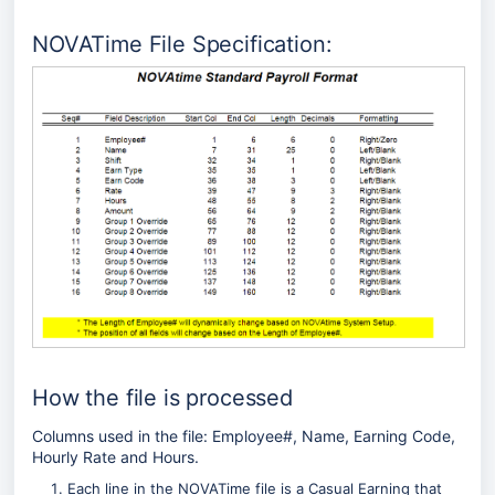
NOVATime File Specification:
How the file is processed
Columns used in the file: Employee#, Name, Earning Code,
Hourly Rate and Hours.
Each line in the NOVATime file is a Casual Earning that