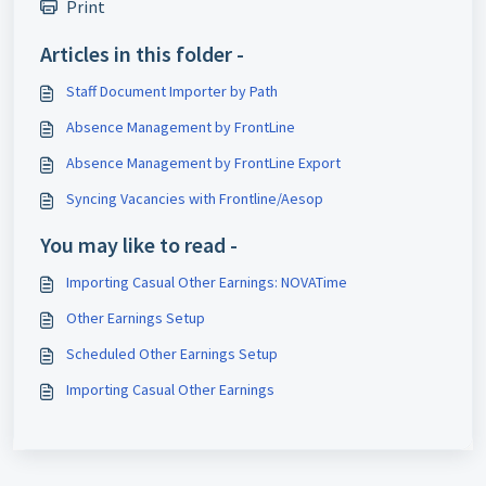
Print
Articles in this folder -
Staff Document Importer by Path
Absence Management by FrontLine
Absence Management by FrontLine Export
Syncing Vacancies with Frontline/Aesop
You may like to read -
Importing Casual Other Earnings: NOVATime
Other Earnings Setup
Scheduled Other Earnings Setup
Importing Casual Other Earnings