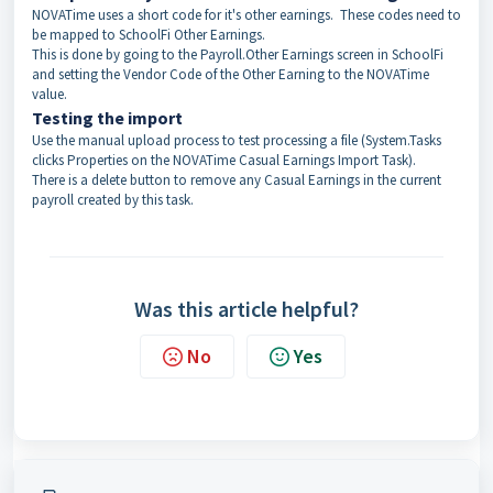
NOVATime uses a short code for it's other earnings. These codes need to
be mapped to SchoolFi Other Earnings.
This is done by going to the Payroll.Other Earnings screen in SchoolFi
and setting the Vendor Code of the Other Earning to the NOVATime
value.
Testing the import
Use the manual upload process to test processing a file (System.Tasks
clicks Properties on the NOVATime Casual Earnings Import Task).
There is a delete button to remove any Casual Earnings in the current
payroll created by this task.
Was this article helpful?
No
Yes