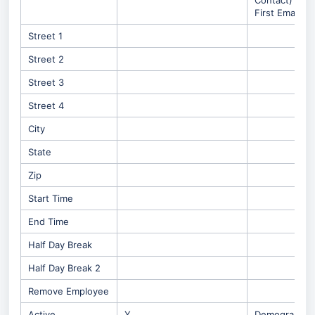
Contact) -
First Email
Street 1
Street 2
Street 3
Street 4
City
State
Zip
Start Time
End Time
Half Day Break
Half Day Break 2
Remove Employee
Active
Y
Demographic