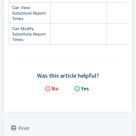
Can View
Substitute Report
Times
Can Modify
Substitute Report
Times
Was this article helpful?
No
Yes
Print