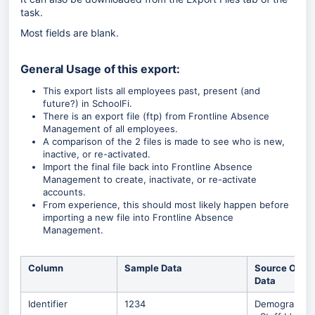
task.
Most fields are blank.
General Usage of this export:
This export lists all employees past, present (and
future?) in SchoolFi.
There is an export file (ftp) from Frontline Absence
Management of all employees.
A comparison of the 2 files is made to see who is new,
inactive, or re-activated.
Import the final file back into Frontline Absence
Management to create, inactivate, or re-activate
accounts.
From experience, this should most likely happen before
importing a new file into Frontline Absence
Management.
Column
Sample Data
Source Of
Data
Identifier
1234
Demographic