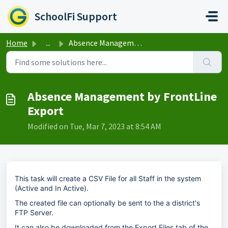
Skip to main content
SchoolFi Support
Home
...
Absence Management by FrontLine Export
Absence Management by FrontLine
Export
Modified on Tue, Mar 7, 2023 at 8:54 AM
This task will create a CSV File for all Staff in the system
(Active and In Active).
The created file can optionally be sent to the a district's
FTP Server.
It can also be downloaded from the Export Files tab of the