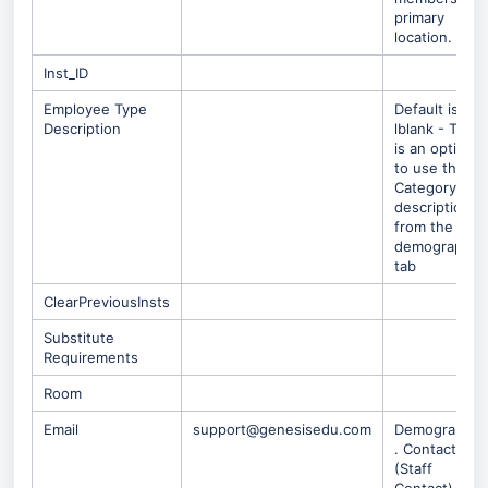
primary
location.
Inst_ID
Employee Type
Default is
Description
lblank - Ther
is an option
to use the
Category
description
from the
demographic
tab
ClearPreviousInsts
Substitute
Requirements
Room
Email
support@genesisedu.com
Demographic
. Contacts
(Staff