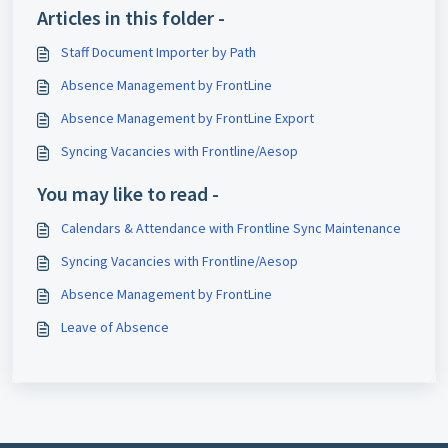
Articles in this folder -
Staff Document Importer by Path
Absence Management by FrontLine
Absence Management by FrontLine Export
Syncing Vacancies with Frontline/Aesop
You may like to read -
Calendars & Attendance with Frontline Sync Maintenance
Syncing Vacancies with Frontline/Aesop
Absence Management by FrontLine
Leave of Absence