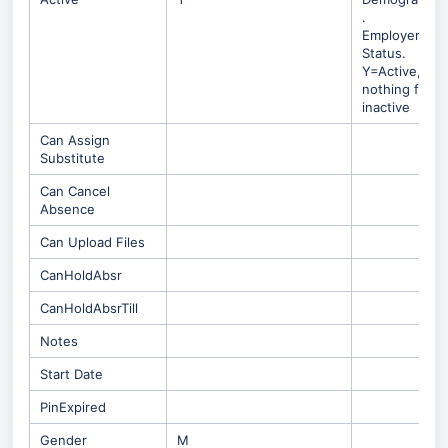
.
Employement
Status.
Y=Active,
nothing for
inactive
Can Assign
Substitute
Can Cancel
Absence
Can Upload Files
CanHoldAbsr
CanHoldAbsrTill
Notes
Start Date
PinExpired
Gender
M