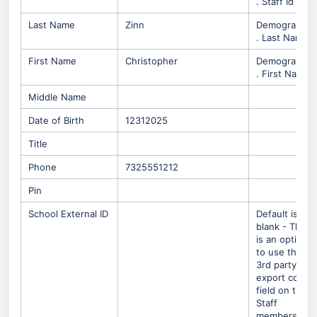
. Staff Id
Last Name
Zinn
Demographic
. Last Name
First Name
Christopher
Demographic
. First Name
Middle Name
Date of Birth
12312025
Title
Phone
7325551212
Pin
School External ID
Default is
blank - There
is an option
to use the
3rd party
export code
field on the
Staff
members