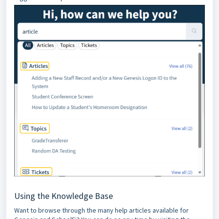
Using the Knowledge Base
Want to browse through the many help articles available for