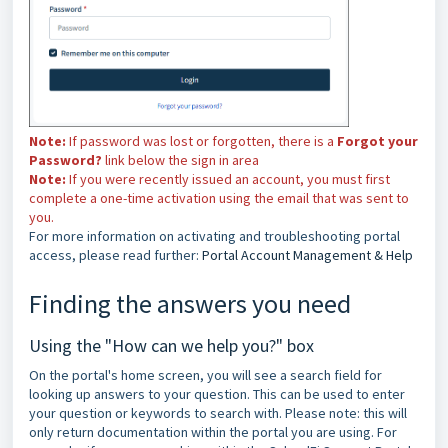
Note:
If password was lost or forgotten, there is a
Forgot your
Password?
link below the sign in area
Note:
If you were recently issued an account, you must first
complete a one-time activation using the email that was sent to
you.
For more information on activating and troubleshooting portal
access, please read further:
Portal Account Management & Help
Finding the answers you need
Using the "How can we help you?" box
On the portal's home screen, you will see a search field for
looking up answers to your question. This can be used to enter
your question or keywords to search with. Please note: this will
only return documentation within the portal you are using. For