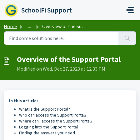
Skip to main content
SchoolFi Support
Home
...
Overview of the Support Portal
Overview of the Support Portal
Modified on Wed, Dec 27, 2023 at 12:33 PM
In this article:
What is the Support Portal?
Who can access the Support Portal?
Where can I access the Support Portal?
Logging into the Support Portal
Finding the answers you need