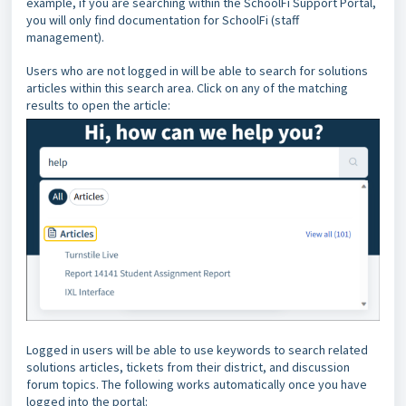
example, if you are searching within the SchoolFi Support Portal,
you will only find documentation for SchoolFi (staff
management).
Users who are not logged in will be able to search for solutions
articles within this search area. Click on any of the matching
results to open the article:
Logged in users will be able to use keywords to search related
solutions articles, tickets from their district, and discussion
forum topics. The following works automatically once you have
logged into the portal: