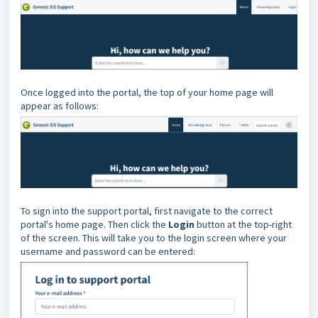
Once logged into the portal, the top of your home page will
appear as follows:
To sign into the support portal, first navigate to the correct
portal's home page. Then click the
Login
button at the top-right
of the screen. This will take you to the login screen where your
username and password can be entered: