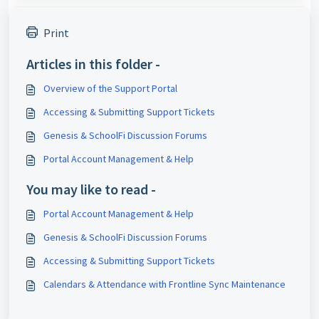
Print
Articles in this folder -
Overview of the Support Portal
Accessing & Submitting Support Tickets
Genesis & SchoolFi Discussion Forums
Portal Account Management & Help
You may like to read -
Portal Account Management & Help
Genesis & SchoolFi Discussion Forums
Accessing & Submitting Support Tickets
Calendars & Attendance with Frontline Sync Maintenance