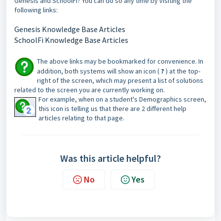
Genesis and SchoolFi? You can do so any time by visiting the
following links:
Genesis Knowledge Base Articles
SchoolFi Knowledge Base Articles
The above links may be bookmarked for convenience. In
addition, both systems will show an icon (
?
) at the top-
right of the screen, which may present a list of solutions
related to the screen you are currently working on.
For example, when on a student's Demographics screen,
this icon is telling us that there are 2 different help
articles relating to that page.
Was this article helpful?
No
Yes