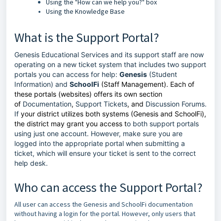
Using the "How can we help you?" box
Using the Knowledge Base
What is the Support Portal?
Genesis Educational Services and its support staff are now
operating on a new ticket system that includes two support
portals you can access for help:
Genesis
(Student
Information) and
SchoolFi
(Staff Management). Each of
these portals (websites) offers its own section
of
Documentation
,
Support Tickets
, and
Discussion Forums
.
If
your district utilizes both systems (Genesis and SchoolFi),
the district may grant you access t
o both support portals
using just one account. However, make sure you are
logged into the appropriate portal when submitting a
ticket, which will ensure your ticket is sent to the correct
help desk.
Who can access the Support Portal?
All user can access the Genesis and SchoolFi documentation
without having a login for the portal. However, only users that