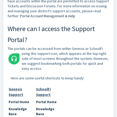
have accounts within the portal are permitted to access Support
Tickets and Discussion Forums. For more information on issuing
and managing your district's support accounts, please read
further:
Portal Account Management & Help
Where can I access the Support
Portal?
The portals can be accessed from within Genesis or SchoolFi
using this support icon,
which appears at the top-right
side of most screens throughout the system. However,
we suggest bookmarking both portals for quick and
easy access.
Here are some useful shortcuts to keep handy:
Genesis
SchoolFi
Support
Support
Portal Home
Portal Home
Knowledge
Knowledge
Base
Base