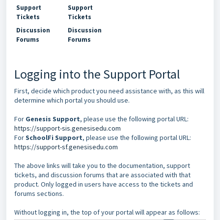
Support
Support
Tickets
Tickets
Discussion
Discussion
Forums
Forums
Logging into the Support Portal
First, decide which product you need assistance with, as this will
determine which portal you should use.
For
Genesis Support
, please use the following portal URL:
https://support-sis.genesisedu.com
For
SchoolFi Support
, please use the following portal URL:
https://support-sf.genesisedu.com
The above links will take you to the documentation, support
tickets, and discussion forums that are associated with that
product. Only logged in users have access to the tickets and
forums sections.
Without logging in, the top of your portal will appear as follows: