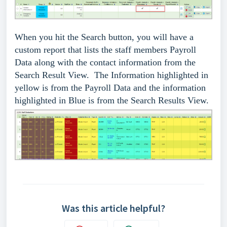
When you hit the Search button, you will have a
custom report that lists the staff members Payroll
Data along with the contact information from the
Search Result View. The Information highlighted in
yellow is from the Payroll Data and the information
highlighted in Blue is from the Search Results View.
Was this article helpful?