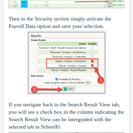
Then in the Security section simply activate the
Payroll Data option and save your selection.
If you navigate back to the Search Result View tab,
you will see a check box in the column indicating the
Search Result View can be intergraded with the
selected tab in SchoolFi.