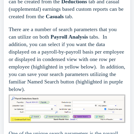
can be created from the
Deductions
tab and casual
(supplemental) earnings based custom reports can be
created from the
Casuals
tab.
There are a number of search parameters that you
can utilize on both
Payroll Analysis
tabs. In
addition, you can select if you want the data
displayed on a payroll-by-payroll basis per employee
or displayed in condensed view with one row per
employee (highlighted in yellow below). In addition,
you can save your search parameters utilizing the
familiar Named Search button (highlighted in purple
below).
One of the unique search parameters is the payroll