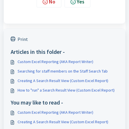
No
Yes
Print
Articles in this folder -
Custom Excel Reporting (AKA Report Writer)
Searching for staff members on the Staff Search Tab
Creating A Search Result View (Custom Excel Report)
How to "run" a Search Result View (Custom Excel Report)
You may like to read -
Custom Excel Reporting (AKA Report Writer)
Creating A Search Result View (Custom Excel Report)