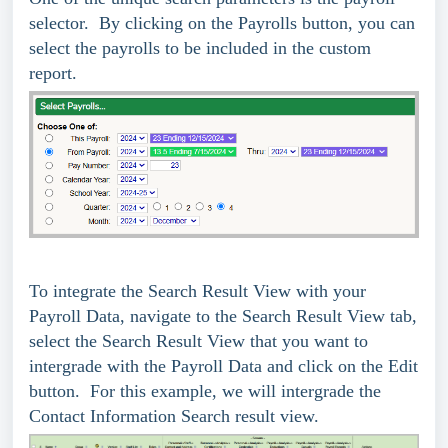
selector. By clicking on the Payrolls button, you can
select the payrolls to be included in the custom
report.
To integrate the Search Result View with your
Payroll Data, navigate to the Search Result View tab,
select the Search Result View that you want to
intergrade with the Payroll Data and click on the Edit
button. For this example, we will intergrade the
Contact Information Search result view.