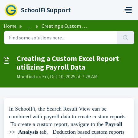
Skip to main content
SchoolFi Support
Home
...
Creating a Custom Excel Report utilizing Payroll Data
Creating a Custom Excel Report
utilizing Payroll Data
Modified on Fri, Oct 10, 2025 at 7:28 AM
In SchoolFi, the Search Result View can be
combined with payroll data to create custom reports.
To create a custom report, navigate to the
Payroll
>>
Analysis
tab. Deduction based custom reports