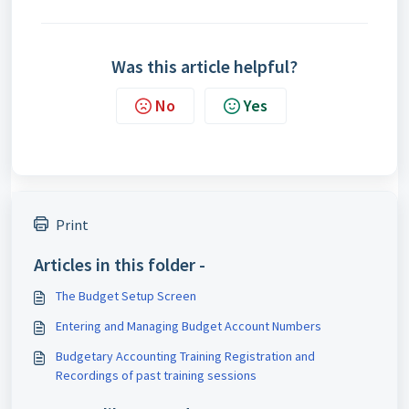
Was this article helpful?
No
Yes
Print
Articles in this folder -
The Budget Setup Screen
Entering and Managing Budget Account Numbers
Budgetary Accounting Training Registration and
Recordings of past training sessions