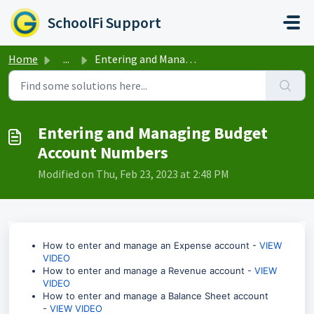
Skip to main content
SchoolFi Support
Home
...
Entering and Managing Budget Account Numbers
Entering and Managing Budget
Account Numbers
Modified on Thu, Feb 23, 2023 at 2:48 PM
How to enter and manage an Expense account -
VIEW
VIDEO
How to enter and manage a Revenue account -
VIEW
VIDEO
How to enter and manage a Balance Sheet account
-
VIEW VIDEO