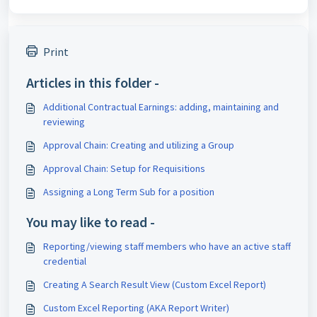
Print
Articles in this folder -
Additional Contractual Earnings: adding, maintaining and
reviewing
Approval Chain: Creating and utilizing a Group
Approval Chain: Setup for Requisitions
Assigning a Long Term Sub for a position
You may like to read -
Reporting/viewing staff members who have an active staff
credential
Creating A Search Result View (Custom Excel Report)
Custom Excel Reporting (AKA Report Writer)