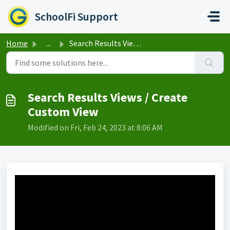
Skip to main content
SchoolFi Support
Home
...
Search Results Views / Create Custom View
Search Results Views / Create
Custom View
Modified on Fri, Feb 24, 2023 at 8:06 AM