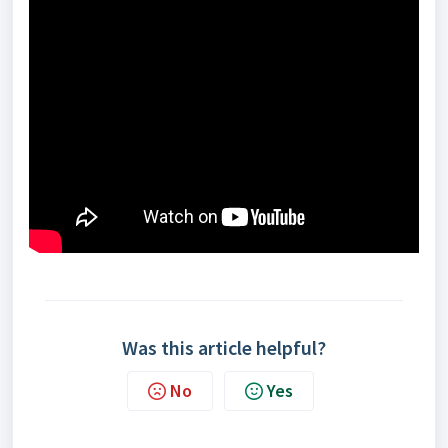
Was this article helpful?
No
Yes