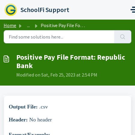
Skip to main content
SchoolFi Support
Home
...
Positive Pay File Format: Republic Bank
Positive Pay File Format: Republic
Bank
Modified on Sat, Feb 25, 2023 at 2:54 PM
Output File:
.csv
Header:
No header
Format/Example: