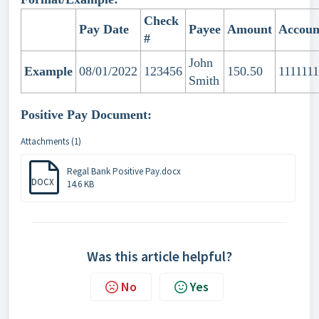
Check
Pay Date
Payee
Amount
Accoun
#
John
Example
08/01/2022
123456
150.50
1111111
Smith
Positive Pay Document:
Attachments (1)
Regal Bank Positive Pay.docx
DOCX
14.6 KB
Was this article helpful?
No
Yes