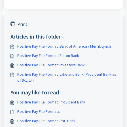
Print
Articles in this folder -
Positive Pay File Format: Bank of America / Merrill Lynch
Positive Pay File Format: Fulton Bank
Positive Pay File Format: Investors Bank
Positive Pay File Format: Lakeland Bank (Provident Bank as
of 9/1/24)
You may like to read -
Positive Pay File Format: Provident Bank
Positive Pay File Formats
Positive Pay File Format: PNC Bank