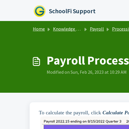
Skip to main content
SchoolFi Support
Home
Knowledge base
Payroll
Processing Pa
Payroll Process
Modified on Sun, Feb 26, 2023 at 10:29 AM
To calculate the payroll, click
Calculate Pa