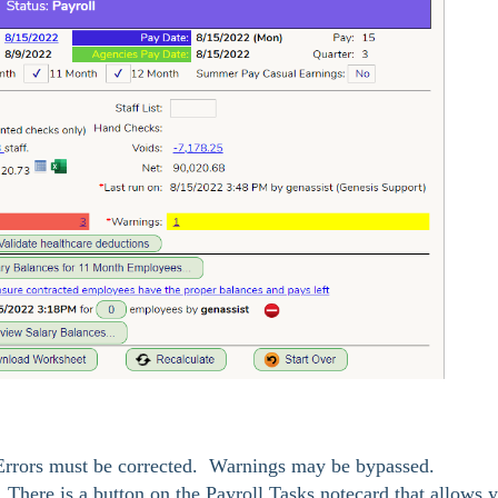
Errors must be corrected. Warnings may be bypassed.
l. There is a button on the Payroll Tasks notecard that allows 