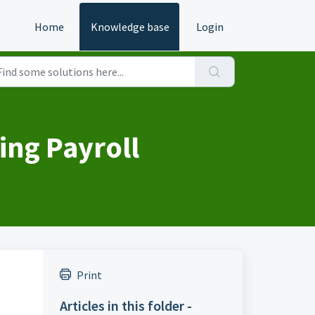
Home
Knowledge base
Login
ing Payroll
Print
Articles in this folder -