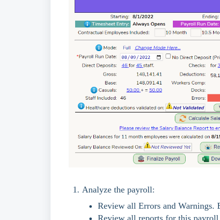
Analyze the payroll:
Review all Errors and Warnings. 
Review all reports for this payrol