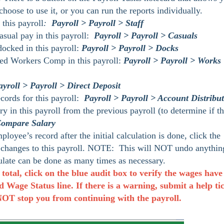
choose to use it, or you can run the reports individually.
this payroll
:
Payroll > Payroll > Staff
sual pay in this payroll:
Payroll > Payroll > Casuals
cked in this payroll:
Payroll > Payroll > Docks
ed Workers Comp in this payroll:
Payroll > Payroll > Works
ayroll > Payroll > Direct Deposit
cords for this payroll:
Payroll > Payroll > Account Distribu
 in this payroll from the previous payroll (to determine if t
 Compare Salary
oyee’s record after the initial calculation is done, click the
 changes to this payroll. NOTE: This will NOT undo anythin
late can be done as many times as necessary.
 total, click on the blue audit box to verify the wages have
Wage Status line. If there is a warning, submit a help ti
 NOT stop you from continuing with the payroll.