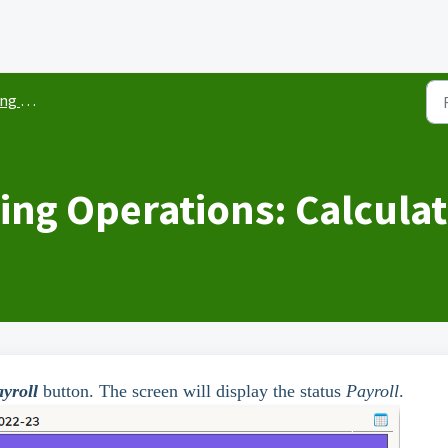
yroll
ing Operations: Calculat
yroll
button. The screen will display the status
Payroll
.