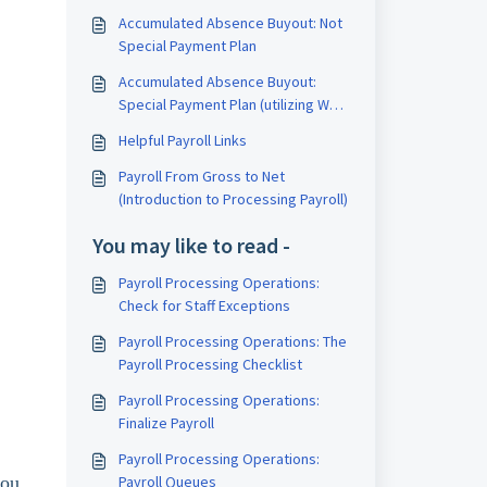
Accumulated Absence Buyout: Not
Special Payment Plan
Accumulated Absence Buyout:
Special Payment Plan (utilizing W2
Code J in box 12)
Helpful Payroll Links
Payroll From Gross to Net
(Introduction to Processing Payroll)
You may like to read -
Payroll Processing Operations:
Check for Staff Exceptions
Payroll Processing Operations: The
Payroll Processing Checklist
Payroll Processing Operations:
Finalize Payroll
Payroll Processing Operations:
you
Payroll Queues