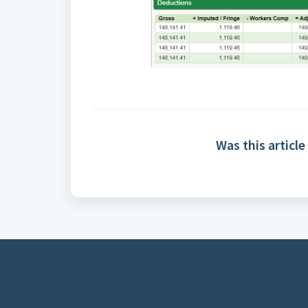
Was this article