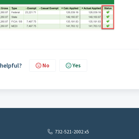
 helpful?
No
Yes
732-521-2002 x5