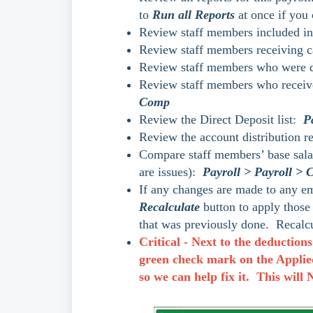
to
Run all Reports
at once if you 
Review staff members included in 
Review staff members receiving ca
Review staff members who were do
Review staff members who receiv
Comp
Review the Direct Deposit list:
P
Review the account distribution re
Compare staff members’ base salary
are issues):
Payroll > Payroll >
If any changes are made to any empl
Recalculate
button to apply those
that was previously done. Recalcu
Critical - Next to the deductions
green check mark on the Applied 
so we can help fix it. This will