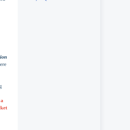
tion
here
g
 a
cket