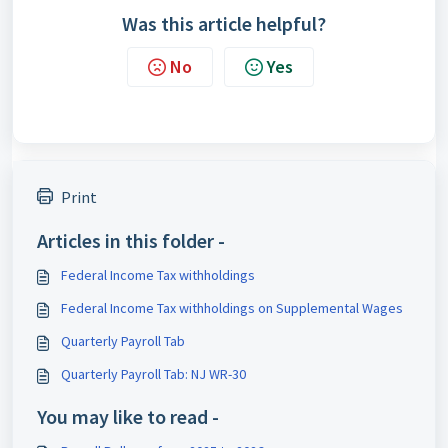
Was this article helpful?
No
Yes
Print
Articles in this folder -
Federal Income Tax withholdings
Federal Income Tax withholdings on Supplemental Wages
Quarterly Payroll Tab
Quarterly Payroll Tab: NJ WR-30
You may like to read -