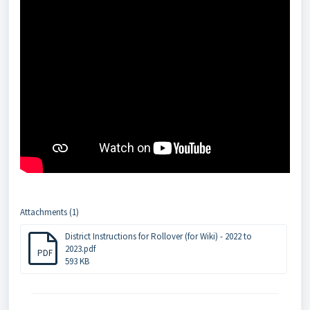
Attachments (1)
District Instructions for Rollover (for Wiki) - 2022 to
2023.pdf
PDF
593 KB