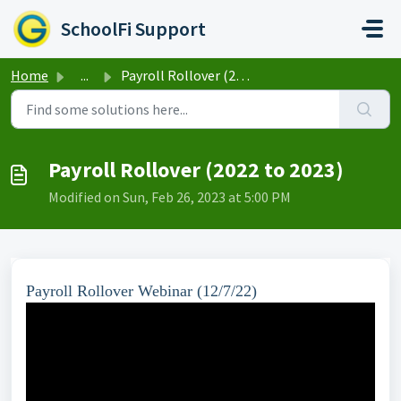
Skip to main content
SchoolFi Support
Home
...
Payroll Rollover (2022 to 2023)
Payroll Rollover (2022 to 2023)
Modified on Sun, Feb 26, 2023 at 5:00 PM
Payroll Rollover Webinar (12/7/22)