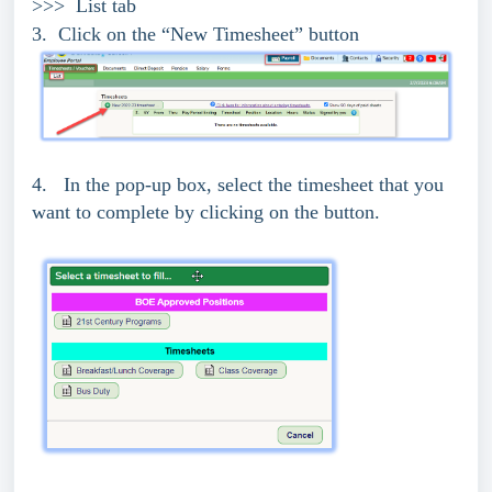
>>> List tab
3. Click on the “New Timesheet” button
4. In the pop-up box, select the timesheet that you
want to complete by clicking on the button.