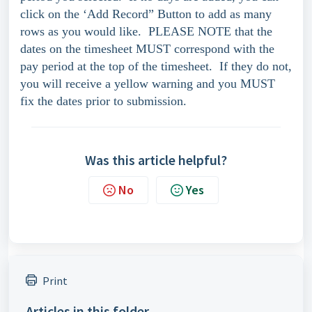
click on the ‘Add Record” Button to add as many
rows as you would like. PLEASE NOTE that the
dates on the timesheet MUST correspond with the
pay period at the top of the timesheet. If they do not,
you will receive a yellow warning and you MUST
fix the dates prior to submission.
Was this article helpful?
No
Yes
Print
Articles in this folder -