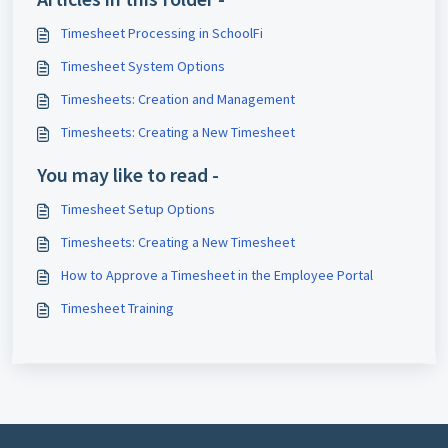
Timesheet Processing in SchoolFi
Timesheet System Options
Timesheets: Creation and Management
Timesheets: Creating a New Timesheet
You may like to read -
Timesheet Setup Options
Timesheets: Creating a New Timesheet
How to Approve a Timesheet in the Employee Portal
Timesheet Training