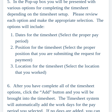
5. In the Pop-up box you will be presented with
various options for completing the timesheet
depending on the timesheet setup. Please review
each option and make the appropriate selection. The
options will include:
Dates for the timesheet (Select the proper pay
period)
Position for the timesheet (Select the proper
position that you are submitting the request for
payment)
Location for the timesheet (Select the location
that you worked)
6. After you have complete all of the timesheet
options, click the “Add” button and you will be
brought into the timesheet. The Timesheet system
will automatically add the work days for the pay
period you selected. If no days are added, you can