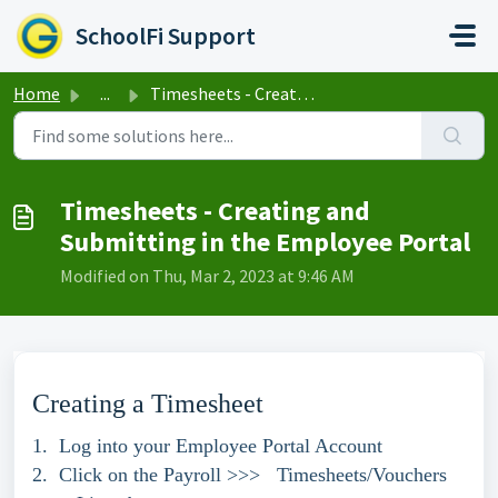
Skip to main content
SchoolFi Support
Home
...
Timesheets - Creating and Submitting in the Employee Portal
Timesheets - Creating and
Submitting in the Employee Portal
Modified on Thu, Mar 2, 2023 at 9:46 AM
Creating a Timesheet
1. Log into your Employee Portal Account
2. Click on the Payroll >>> Timesheets/Vouchers