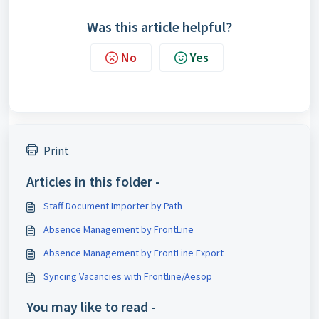
Was this article helpful?
No
Yes
Print
Articles in this folder -
Staff Document Importer by Path
Absence Management by FrontLine
Absence Management by FrontLine Export
Syncing Vacancies with Frontline/Aesop
You may like to read -