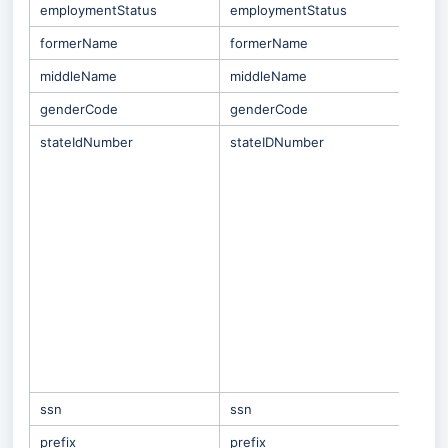
employmentStatus
employmentStatus
formerName
formerName
middleName
middleName
genderCode
genderCode
stateIdNumber
stateIDNumber
Only
whe
mat
stra
is
S
SISI
Gen
Tea
not 
SMID
Scho
emp
came
Gene
ssn
ssn
prefix
prefix