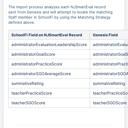
The import process analyzes each NJSmartEval record
sent from Genesis and will attempt to locate the matching
Staff member in SchoolFi by using the Matching Strategy
defined above.
SchoolFi Field on NJSmartEval Record
Genesis Field
administratorEvaluationLeadershipScore
administratorEval
administratorGoalScore
administratorGoal
administratorPracticeScore
administratorPrac
administratorSGOAverageScore
administratorSGO
summativeRating
summativeRating
teacherPracticeScore
teacherPracticeSc
teacherSGOScore
teacherSGOScore