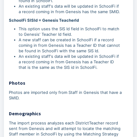
found in SchoolFi.
An existing staff's data will be updated in SchoolFi if
a record coming in from Genesis has the same SMID.
SchoolFi SISId = Genesis TeacherId
This option uses the SIS Id field in SchoolFi to match
to Genesis' Teacher Id field.
A new staff can be created in SchoolFi if a record
coming in from Genesis has a Teacher ID that cannot
be found in SchoolFi with the same SIS Id.
An existing staff's data will be updated in SchoolFi if
a record coming in from Genesis has a Teacher ID
that is the same as the SIS id in SchoolFi.
Photos
Photos are imported only from Staff in Genesis that have a
SMID.
Demographics
The import process analyzes each DistrictTeacher record
sent from Genesis and will attempt to locate the matching
Staff member in SchoolFi by using the Matching Strategy