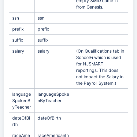
empty SMID came in
from Genesis.
ssn
ssn
prefix
prefix
suffix
suffix
salary
salary
(On Qualifications tab in
SchoolFi which is used
for NJSMART
reportings. This does
not impact the Salary in
the Payroll System.)
language
languageSpoke
SpokenB
nByTeacher
yTeacher
dateOfBi
dateOfBirth
rth
raceAme
raceAmericanIn