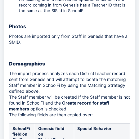
record coming in from Genesis has a Teacher ID that is
the same as the SIS id in SchoolFi.
Photos
Photos are imported only from Staff in Genesis that have a
SMID.
Demographics
The import process analyzes each DistrictTeacher record
sent from Genesis and will attempt to locate the matching
Staff member in SchoolFi by using the Matching Strategy
defined above.
The Staff member will be created If the Staff member is not
found in SchoolFI and the
Create record for staff
members
option is checked.
The following fields are then copied over:
SchoolFi
Genesis field
Special Behavior
field on
on