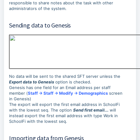
responsible to share notes about the task with other
administrators of the system.
Sending data to Genesis
No data will be sent to the shared SFT server unless the
Export data to Genesis
option is checked.
Genesis has one field for an Email address per staff
member (
Staff → Staff → Modify → Demographics
screen
in Genesis)
The export will export the first email address in SchoolFi
with the lowest seq. The option
Send first
email...
will
instead export the first email address with type Work in
SchoolFi with the lowest seq.
Importing data from Genesis