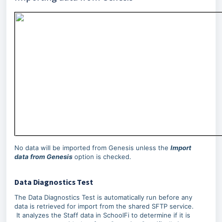
No data will be imported from Genesis unless the
Import
data from Genesis
option is checked.
Data Diagnostics Test
The Data Diagnostics Test is automatically run before any
data is retrieved for import from the shared SFTP service.
It analyzes the Staff data in SchoolFi to determine if it is