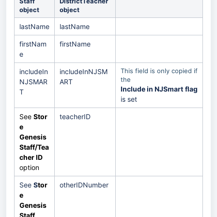
Staff
DistrictTeacher
object
object
lastName
lastName
firstNam
firstName
e
This field is only copied if
includeIn
includeInNJSM
the
NJSMAR
ART
Include in NJSmart
flag
T
is set
See
Stor
teacherID
e
Genesis
Staff/Tea
cher ID
option
See
S
tor
otherIDNumber
e
Genesis
Staff