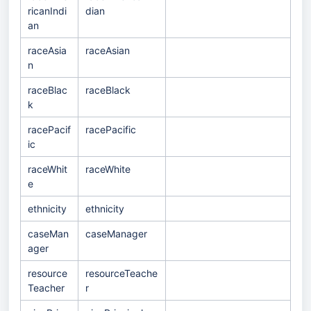
ricanIndi
dian
an
raceAsia
raceAsian
n
raceBlac
raceBlack
k
racePacif
racePacific
ic
raceWhit
raceWhite
e
ethnicity
ethnicity
caseMan
caseManager
ager
resource
resourceTeache
Teacher
r