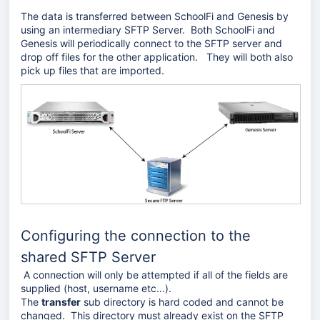
The data is transferred between SchoolFi and Genesis by
using an intermediary SFTP Server. Both SchoolFi and
Genesis will periodically connect to the SFTP server and
drop off files for the other application. They will both also
pick up files that are imported.
Configuring the connection to the
shared SFTP Server
A connection will only be attempted if all of the fields are
supplied (host, username etc...).
The
transfer
sub directory is hard coded and cannot be
changed. This directory must already exist on the SFTP