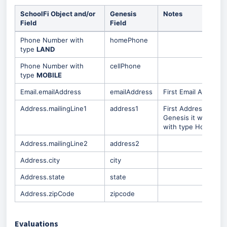
SchoolFi Object and/or
Genesis
Notes
Field
Field
Phone Number with
homePhone
type
LAND
Phone Number with
cellPhone
type
MOBILE
Email.emailAddress
emailAddress
First Email Address
Address.mailingLine1
address1
First Address Record
Genesis it will be c
with type Home.
Address.mailingLine2
address2
Address.city
city
Address.state
state
Address.zipCode
zipcode
Evaluations