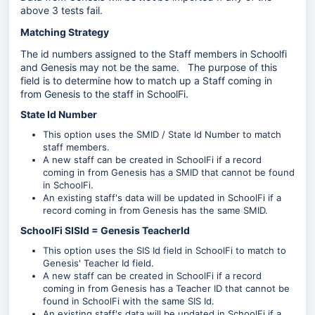
above 3 tests fail.
Matching Strategy
The id numbers assigned to the Staff members in Schoolfi
and Genesis may not be the same. The purpose of this
field is to determine how to match up a Staff coming in
from Genesis to the staff in SchoolFi.
State Id Number
This option uses the SMID / State Id Number to match
staff members.
A new staff can be created in SchoolFi if a record
coming in from Genesis has a SMID that cannot be found
in SchoolFi.
An existing staff's data will be updated in SchoolFi if a
record coming in from Genesis has the same SMID.
SchoolFi SISId = Genesis TeacherId
This option uses the SIS Id field in SchoolFi to match to
Genesis' Teacher Id field.
A new staff can be created in SchoolFi if a record
coming in from Genesis has a Teacher ID that cannot be
found in SchoolFi with the same SIS Id.
An existing staff's data will be updated in SchoolFi if a