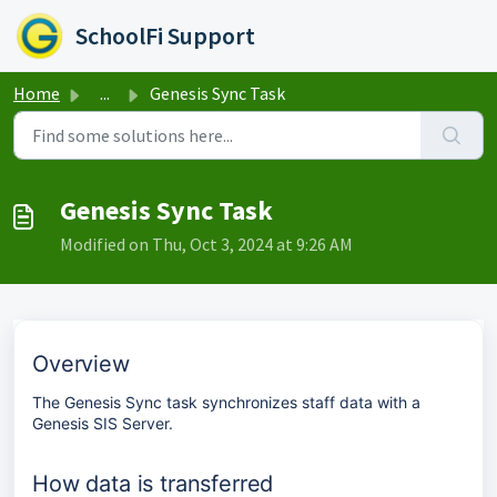
Skip to main content
S
G
asks
k
o
SchoolFi Support
i
t
p
o
t
s
Home
...
Genesis Sync Task
o
t
e
a
n
r
d
t
o
o
Genesis Sync Task
f
f
b
b
Modified on Thu, Oct 3, 2024 at 9:26 AM
a
a
n
n
n
n
e
e
r
r
Overview
The Genesis Sync task synchronizes staff data with a
Genesis SIS Server.
How data is transferred