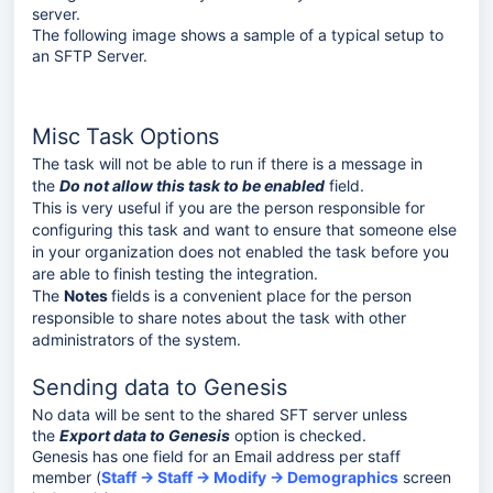
server.
The following image shows a sample of a typical setup to
an SFTP Server.
Misc Task Options
The task will not be able to run if there is a message in
the
Do not allow this task to be enabled
field.
This is very useful if you are the person responsible for
configuring this task and want to ensure that someone else
in your organization does not enabled the task before you
are able to finish testing the integration.
The
Notes
fields is a convenient place for the person
responsible to share notes about the task with other
administrators of the system.
Sending data to Genesis
No data will be sent to the shared SFT server unless
the
Export data to Genesis
option is checked.
Genesis has one field for an Email address per staff
member (
Staff → Staff → Modify → Demographics
screen