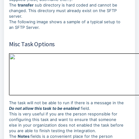
The
transfer
sub directory is hard coded and cannot be
changed. This directory must already exist on the SFTP
server.
The following image shows a sample of a typical setup to
an SFTP Server.
Misc Task Options
The task will not be able to run if there is a message in the
Do not allow this task to be enabled
field.
This is very useful if you are the person responsible for
configuring this task and want to ensure that someone
else in your organization does not enabled the task before
you are able to finish testing the integration.
The
Notes
fields is a convenient place for the person