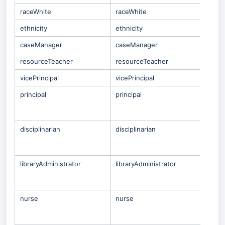
raceWhite
raceWhite
ethnicity
ethnicity
caseManager
caseManager
resourceTeacher
resourceTeacher
vicePrincipal
vicePrincipal
principal
principal
Only
Staf
che
disciplinarian
disciplinarian
Only
Staf
che
libraryAdministrator
libraryAdministrator
Only
Staf
che
nurse
nurse
Only
Staf
che