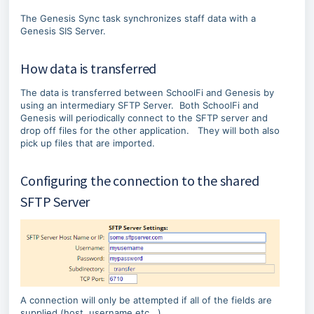
p
o
t
t
The Genesis Sync task synchronizes staff data with a
o
o
Genesis SIS Server.
e
s
n
t
How data is transferred
d
a
o
r
The data is transferred between SchoolFi and Genesis by
f
t
using an intermediary SFTP Server. Both SchoolFi and
m
o
Genesis will periodically connect to the SFTP server and
e
f
drop off files for the other application. They will both also
t
m
pick up files that are imported.
a
e
d
t
a
a
Configuring the connection to the shared
t
d
SFTP Server
a
a
t
a
A connection will only be attempted if all of the fields are
supplied (host, username etc...).