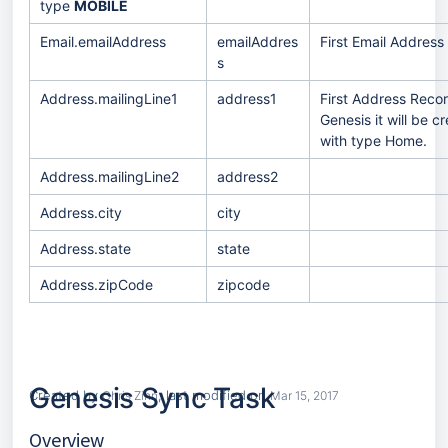
type
MOBILE
Email.emailAddress
emailAddres
First Email Address
s
Address.mailingLine1
address1
First Address Record
Genesis it will be 
with type Home.
Address.mailingLine2
address2
Address.city
city
Address.state
state
Address.zipCode
zipcode
Genesis Sync Task
S
Created by
, last modified on
Chris Zinn
Mar 15, 2017
k
i
G
Overview