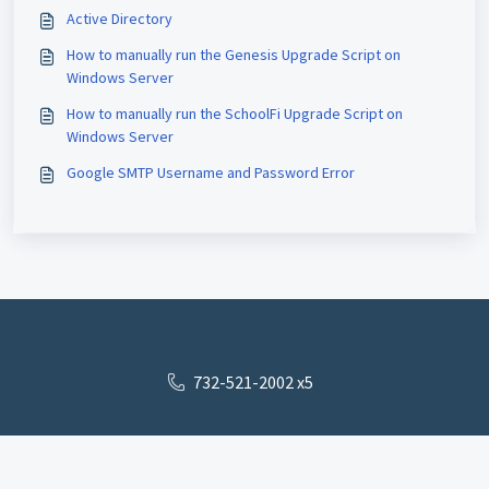
Active Directory
How to manually run the Genesis Upgrade Script on
Windows Server
How to manually run the SchoolFi Upgrade Script on
Windows Server
Google SMTP Username and Password Error
732-521-2002 x5