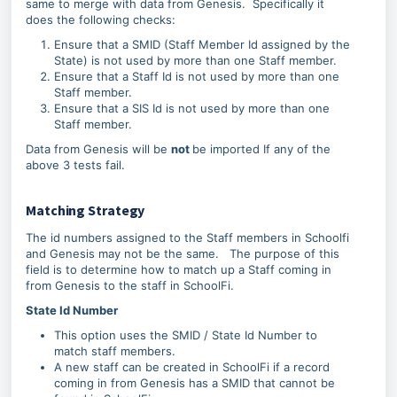
same to merge with data from Genesis. Specifically it
does the following checks:
Ensure that a SMID (Staff Member Id assigned by the
State) is not used by more than one Staff member.
Ensure that a Staff Id is not used by more than one
Staff member.
Ensure that a SIS Id is not used by more than one
Staff member.
Data from Genesis will be
not
be imported If any of the
above 3 tests fail.
Matching Strategy
The id numbers assigned to the Staff members in Schoolfi
and Genesis may not be the same. The purpose of this
field is to determine how to match up a Staff coming in
from Genesis to the staff in SchoolFi.
State Id Number
This option uses the SMID / State Id Number to
match staff members.
A new staff can be created in SchoolFi if a record
coming in from Genesis has a SMID that cannot be