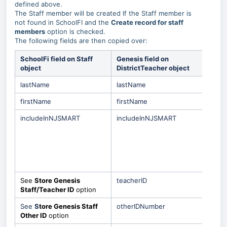
defined above.
The Staff member will be created If the Staff member is
not found in SchoolFI and the
Create record for staff
members
option is checked.
The following fields are then copied over:
SchoolFi field on Staff
Genesis field on
Spec
object
DistrictTeacher object
Beh
lastName
lastName
firstName
firstName
includeInNJSMART
includeInNJSMART
This 
only
the
Incl
NJS
is s
See
Store Genesis
teacherID
Staff/Teacher ID
option
See
S
tore Genesis Staff
otherIDNumber
Other ID
option