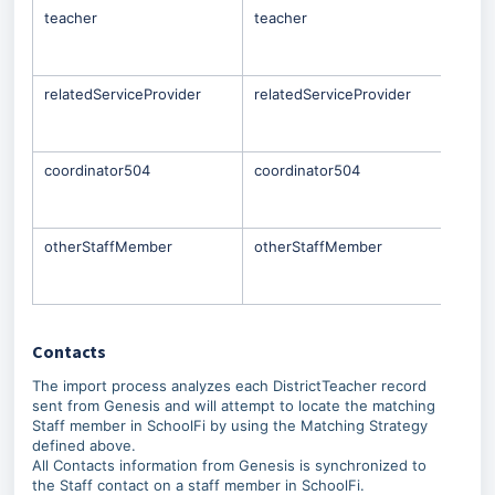
teacher
teacher
Only
Staf
che
relatedServiceProvider
relatedServiceProvider
Only
Staf
che
coordinator504
coordinator504
Only
Staf
che
otherStaffMember
otherStaffMember
Only
Staf
che
Contacts
The import process analyzes each DistrictTeacher record
sent from Genesis and will attempt to locate the matching
Staff member in SchoolFi by using the Matching Strategy
defined above.
All Contacts information from Genesis is synchronized to
the Staff contact on a staff member in SchoolFi.