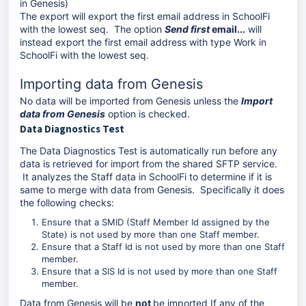
in Genesis)
The export will export the first email address in SchoolFi
with the lowest seq. The option
Send first
email...
will
instead export the first email address with type Work in
SchoolFi with the lowest seq.
Importing data from Genesis
No data will be imported from Genesis unless the
Import
data from Genesis
option is checked.
Data Diagnostics Test
The Data Diagnostics Test is automatically run before any
data is retrieved for import from the shared SFTP service.
It analyzes the Staff data in SchoolFi to determine if it is
same to merge with data from Genesis. Specifically it does
the following checks:
Ensure that a SMID (Staff Member Id assigned by the
State) is not used by more than one Staff member.
Ensure that a Staff Id is not used by more than one Staff
member.
Ensure that a SIS Id is not used by more than one Staff
member.
Data from Genesis will be
not
be imported If any of the