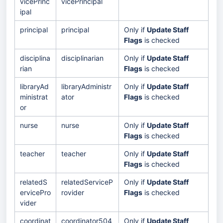
vicePrinc
vicePrincipal
ipal
principal
principal
Only if
Update Staff
Flags
is checked
disciplina
disciplinarian
Only if
Update Staff
rian
Flags
is checked
libraryAd
libraryAdministr
Only if
Update Staff
ministrat
ator
Flags
is checked
or
nurse
nurse
Only if
Update Staff
Flags
is checked
teacher
teacher
Only if
Update Staff
Flags
is checked
relatedS
relatedServiceP
Only if
Update Staff
ervicePro
rovider
Flags
is checked
vider
coordinat
coordinator504
Only if
Update Staff