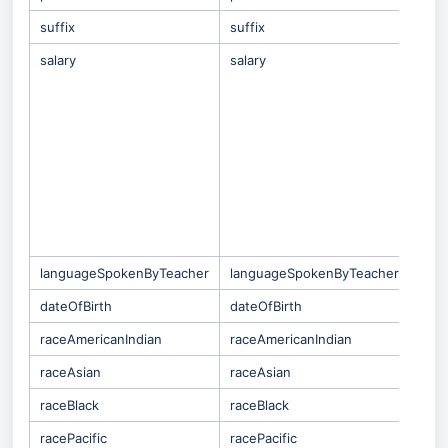
suffix
suffix
salary
salary
(On
Qual
tab 
whic
for
repo
This
impa
Sala
Payr
Syst
languageSpokenByTeacher
languageSpokenByTeacher
dateOfBirth
dateOfBirth
raceAmericanIndian
raceAmericanIndian
raceAsian
raceAsian
raceBlack
raceBlack
racePacific
racePacific