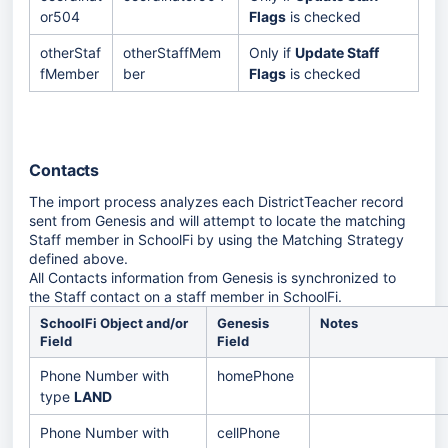
or504
Flags
is checked
otherStaf
otherStaffMem
Only if
Update Staff
fMember
ber
Flags
is checked
Contacts
The import process analyzes each DistrictTeacher record
sent from Genesis and will attempt to locate the matching
Staff member in SchoolFi by using the Matching Strategy
defined above.
All Contacts information from Genesis is synchronized to
the Staff contact on a staff member in SchoolFi.
SchoolFi Object and/or
Genesis
Notes
Field
Field
Phone Number with
homePhone
type
LAND
Phone Number with
cellPhone