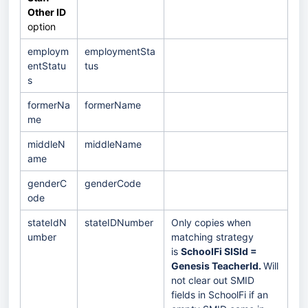
Other ID
option
employm
employmentSta
entStatu
tus
s
formerNa
formerName
me
middleN
middleName
ame
genderC
genderCode
ode
stateIdN
stateIDNumber
Only copies when
umber
matching strategy
is
SchoolFi SISId =
Genesis TeacherId.
Will
not clear out SMID
fields in SchoolFi if an