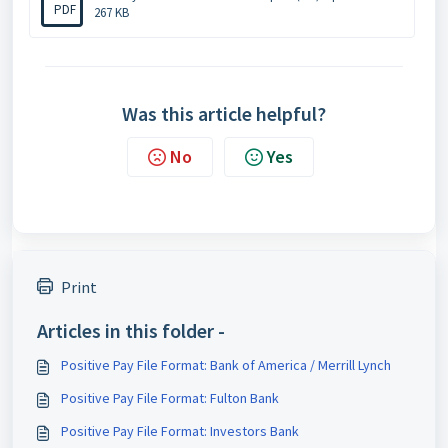
PDF
267 KB
Was this article helpful?
No
Yes
Print
Articles in this folder -
Positive Pay File Format: Bank of America / Merrill Lynch
Positive Pay File Format: Fulton Bank
Positive Pay File Format: Investors Bank