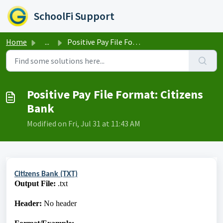
Skip to main content
SchoolFi Support
Home
...
Positive Pay File Format: Citizens Bank
Positive Pay File Format: Citizens
Bank
Modified on Fri, Jul 31 at 11:43 AM
Citizens Bank (TXT)
Output File:
.txt
Header:
No header