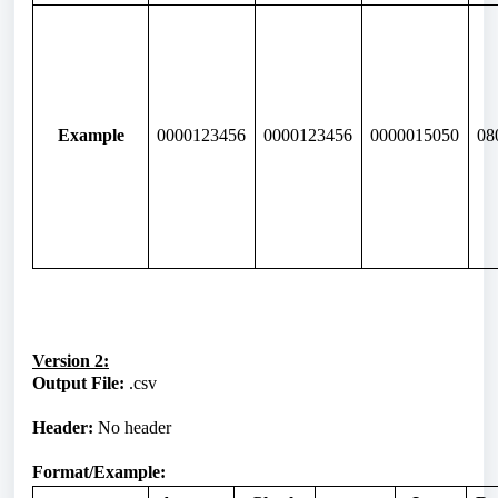
Example
0000123456
0000123456
0000015050
08
Version 2:
Output File:
.csv
Header:
No header
Format/Example: