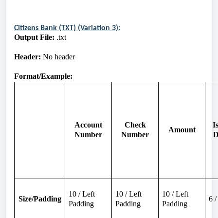
Citizens Bank (TXT) (Variation 3):
Output File:
.txt
Header:
No header
Format/Example:
Account
Check
I
Amount
Number
Number
D
10 / Left
10 / Left
10 / Left
Size/Padding
6 
Padding
Padding
Padding