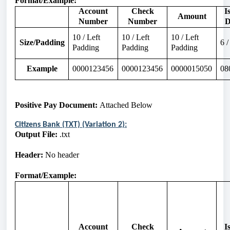
Format/Example:
Account
Check
I
Amount
Number
Number
D
10 / Left
10 / Left
10 / Left
Size/Padding
6 
Padding
Padding
Padding
Example
0000123456
0000123456
0000015050
08
Positive Pay Document:
Attached
Below
Citizens Bank (TXT) (Variation 2):
Output File:
.txt
Header:
No header
Format/Example:
Account
Check
I