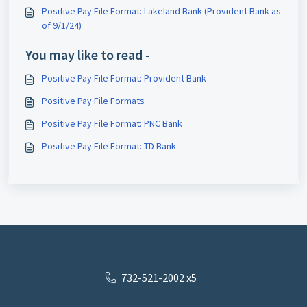
Positive Pay File Format: Lakeland Bank (Provident Bank as
of 9/1/24)
You may like to read -
Positive Pay File Format: Provident Bank
Positive Pay File Formats
Positive Pay File Format: PNC Bank
Positive Pay File Format: TD Bank
732-521-2002 x5