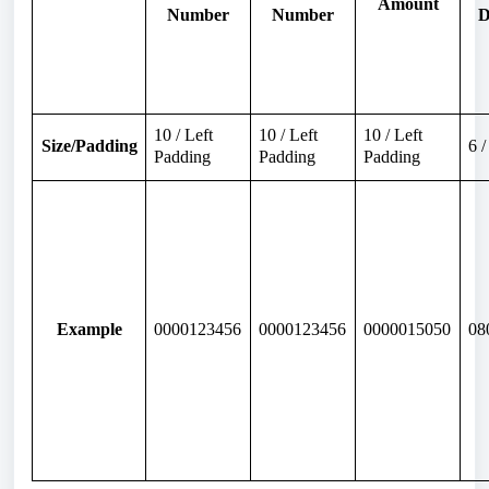
Amount
Number
Number
D
10 / Left
10 / Left
10 / Left
Size/Padding
6 
Padding
Padding
Padding
Example
0000123456
0000123456
0000015050
08