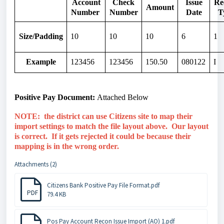
Account
Check
Issue
Re
Amount
Number
Number
Date
T
Size/Padding
10
10
10
6
1
Example
123456
123456
150.50
080122
I
Positive Pay Document:
Attached
Below
NOTE: the district can use Citizens site to map their
import settings to match the file layout above. Our layout
is correct. If it gets rejected it could be because their
mapping is in the wrong order.
Attachments (2)
Citizens Bank Positive Pay File Format.pdf
PDF
79.4 KB
Pos Pay Account Recon Issue Import (AO) 1.pdf