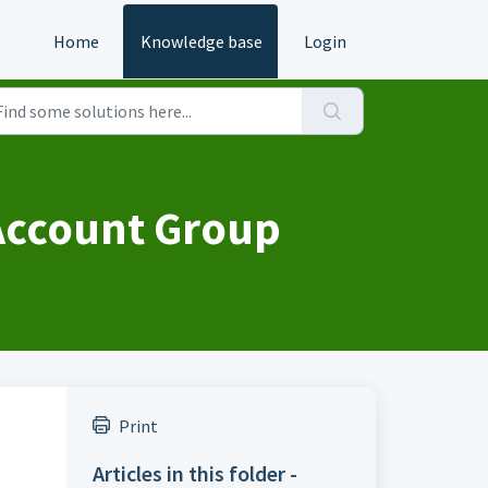
Home
Knowledge base
Login
 Account Group
Print
Articles in this folder -