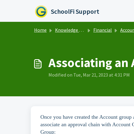
Skip to main content
SchoolFi Support
Home
Knowledge base
Financial
Account
Associating an
Modified on Tue, Mar 21, 2023 at 4:31 PM
Once you have created the Account group an
associate an approval chain with Account 
Group: