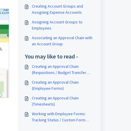
Creating Account Groups and
Assigning Expense Accounts
Assigning Account Groups to
Employees
Associating an Approval Chain with
an Account Group
You may like to read -
Creating an Approval Chain
(Requisitions / Budget Transfer
Requests)
Creating an Approval Chain
(Employee Forms)
Creating an Approval Chain
(Timesheets)
Working with Employee Forms:
Tracking Status / Custom Form
Status