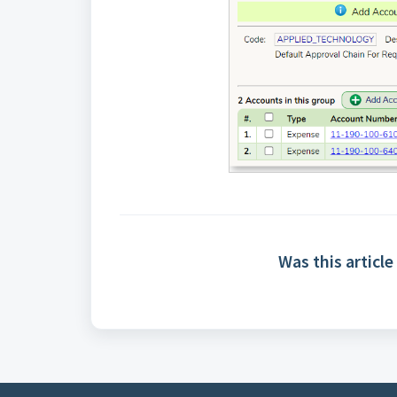
Was this article