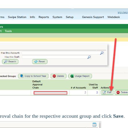
roval chain for the respective account group and click
Save
.