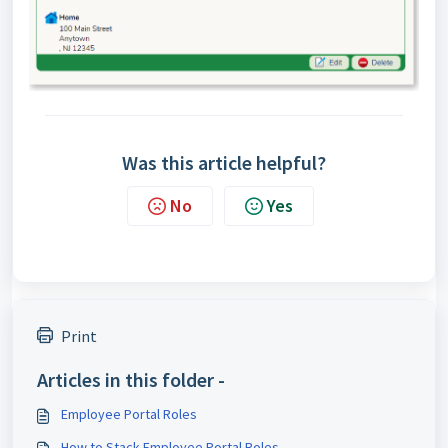
Was this article helpful?
No
Yes
Print
Articles in this folder -
Employee Portal Roles
How to Stack Employee Portal Roles