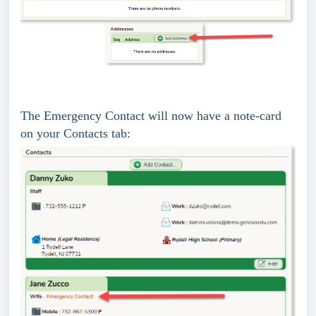
The Emergency Contact will now have a note-card
on your Contacts tab: