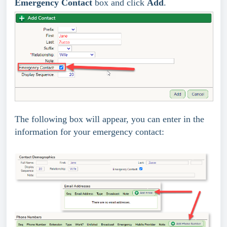
Emergency Contact
box and click
Add
.
The following box will appear, you can enter in the
information for your emergency contact: