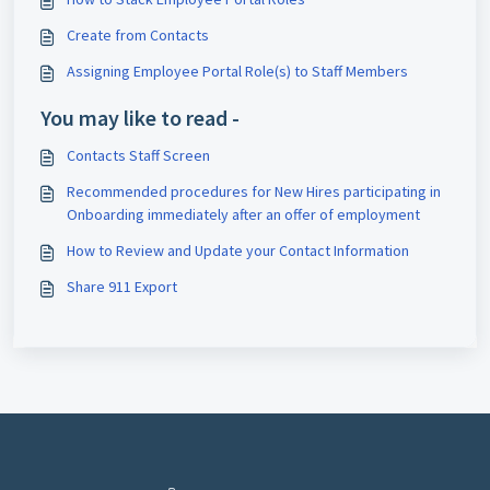
Create from Contacts
Assigning Employee Portal Role(s) to Staff Members
You may like to read -
Contacts Staff Screen
Recommended procedures for New Hires participating in
Onboarding immediately after an offer of employment
How to Review and Update your Contact Information
Share 911 Export