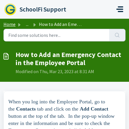
Skip to main content
SchoolFi Support
Home
...
How to Add an Emergency Contact in the Employee Portal
How to Add an Emergency Contact
in the Employee Portal
Modified on Thu, Mar 23, 2023 at 8:31 AM
When you log into the Employee Portal, go to
the
Contacts
tab and click on the
Add Contact
button at the top of the tab. In the pop-up window
enter in the information and be sure to check the