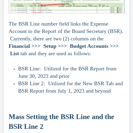
The BSR Line number field links the Expense
Account to the Report of the Board Secretary (BSR).
Currently, there are two (2) columns on the
Financial >>> Setup >>> Budget Accounts >>>
List
tab and they are used as follows:
BSR Line: Utilized for the BSR Report from
June 30, 2023 and prior
BSR Line 2: Utilized for the New BSR Tab and
BSR Report from July 1, 2023 and beyond
Mass Setting the BSR Line and the
BSR Line 2