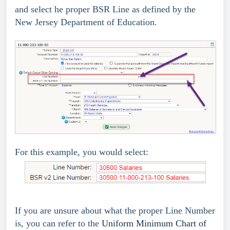
and select he proper BSR Line as defined by the
New Jersey Department of Education.
For this example, you would select:
If you are unsure about what the proper Line Number
is, you can refer to the
Uniform Minimum Chart of