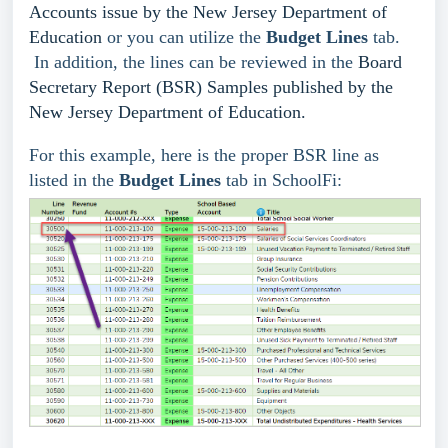
Accounts issue by the New Jersey Department of
Education
or you can utilize the
Budget Lines
tab.
In addition, the lines can be reviewed in the
Board
Secretary Report (BSR) Samples published by the
New Jersey Department of Education.
For this example, here is the proper BSR line as
listed in the
Budget Lines
tab in SchoolFi: