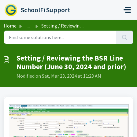
Skip to main content
SchoolFi Support
Home
...
Setting / Reviewing the BSR Line Number (June 30, 2024 an...
Setting / Reviewing the BSR Line
Number (June 30, 2024 and prior)
Modified on Sat, Mar 23, 2024 at 11:23 AM