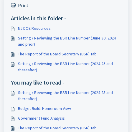
Print
Articles in this folder -
NJ DOE Resources
Setting / Reviewing the BSR Line Number (June 30, 2024
and prior)
The Report of the Board Secretary (BSR) Tab
Setting / Reviewing the BSR Line Number (2024-25 and
thereafter)
You may like to read -
Setting / Reviewing the BSR Line Number (2024-25 and
thereafter)
Budget Build: Homeroom View
Government Fund Analysis
The Report of the Board Secretary (BSR) Tab