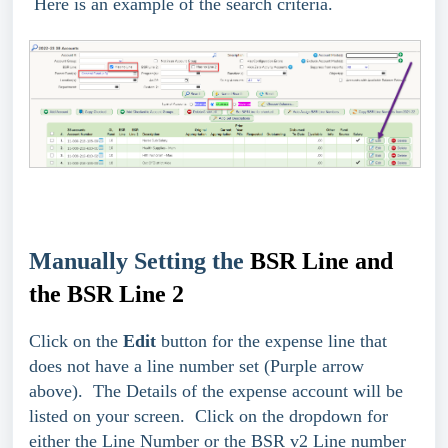
Here is an example of the search criteria.
Manually Setting the
BSR Line and
the BSR Line 2
Click on the
Edit
button for the expense line that
does not have a line number set (Purple arrow
above). The Details of the expense account will be
listed on your screen. Click on the dropdown for
either the Line Number or the BSR v2 Line number