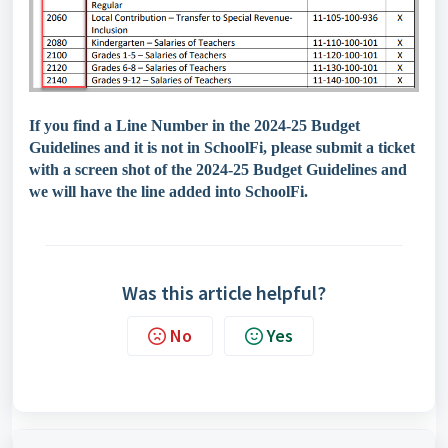
If you find a Line Number in the 2024-25 Budget
Guidelines and it is not in SchoolFi, please submit a ticket
with a screen shot of the 2024-25 Budget Guidelines and
we will have the line added into SchoolFi.
Was this article helpful?
No
Yes