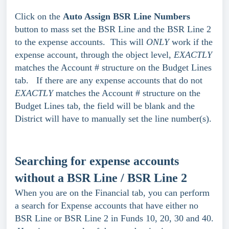
Click on the
Auto Assign BSR Line Numbers
button to mass set the BSR Line and the BSR Line 2
to the expense accounts. This will
ONLY
work if the
expense account, through the object level,
EXACTLY
matches the Account # structure on the Budget Lines
tab. If there are any expense accounts that do not
EXACTLY
matches the Account # structure on the
Budget Lines tab, the field will be blank and the
District will have to manually set the line number(s).
Searching for expense accounts
without a BSR Line / BSR Line 2
When you are on the Financial tab, you can perform
a search for Expense accounts that have either no
BSR Line or BSR Line 2 in Funds 10, 20, 30 and 40.