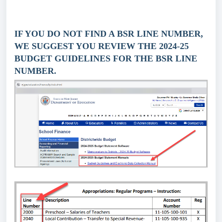
IF YOU DO NOT FIND A BSR LINE NUMBER,
WE SUGGEST YOU REVIEW THE 2024-25
BUDGET GUIDELINES FOR THE BSR LINE
NUMBER.