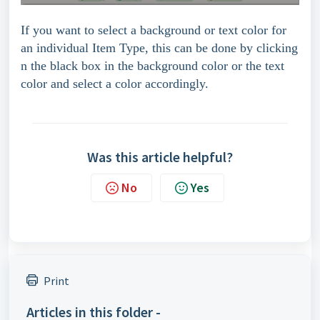
If you want to select a background or text color for
an individual Item Type, this can be done by clicking
n the black box in the background color or the text
color and select a color accordingly.
Was this article helpful?
No
Yes
Print
Articles in this folder -