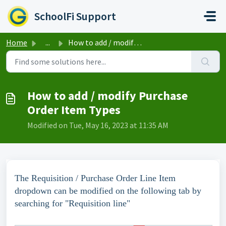
Skip to main content
SchoolFi Support
Home
...
How to add / modify Purchase Order Item Types
How to add / modify Purchase
Order Item Types
Modified on Tue, May 16, 2023 at 11:35 AM
The Requisition / Purchase Order Line Item
dropdown can be modified on the following tab by
searching for "Requisition line"