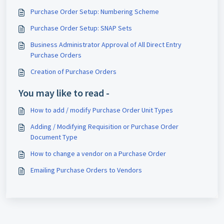
Purchase Order Setup: Numbering Scheme
Purchase Order Setup: SNAP Sets
Business Administrator Approval of All Direct Entry
Purchase Orders
Creation of Purchase Orders
You may like to read -
How to add / modify Purchase Order Unit Types
Adding / Modifying Requisition or Purchase Order
Document Type
How to change a vendor on a Purchase Order
Emailing Purchase Orders to Vendors