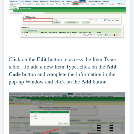
Click on the
Edit
button to access the Item Types
table. To add a new Item Type, click on the
Add
Code
button and complete the information in the
pop-up Window and click on the
Add
button.