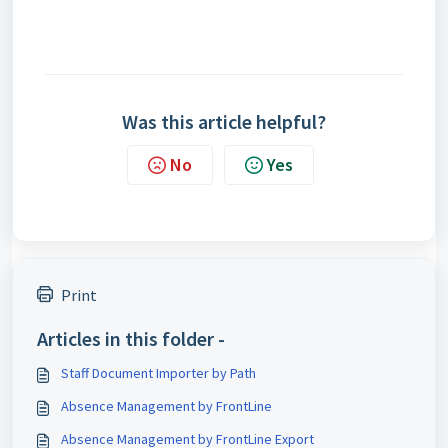
Was this article helpful?
No
Yes
Print
Articles in this folder -
Staff Document Importer by Path
Absence Management by FrontLine
Absence Management by FrontLine Export