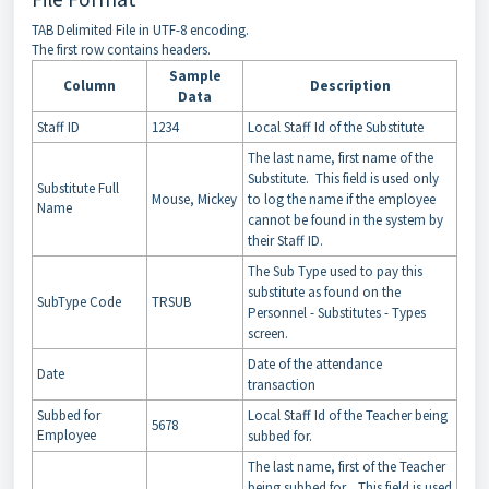
TAB Delimited File in UTF-8 encoding.
The first row contains headers.
Sample
Column
Description
Data
Staff ID
1234
Local Staff Id of the Substitute
The last name, first name of the
Substitute. This field is used only
Substitute Full
Mouse, Mickey
to log the name if the employee
Name
cannot be found in the system by
their Staff ID.
The Sub Type used to pay this
substitute as found on the
SubType Code
TRSUB
Personnel - Substitutes - Types
screen.
Date of the attendance
Date
transaction
Subbed for
Local Staff Id of the Teacher being
5678
Employee
subbed for.
The last name, first of the Teacher
being subbed for. This field is used