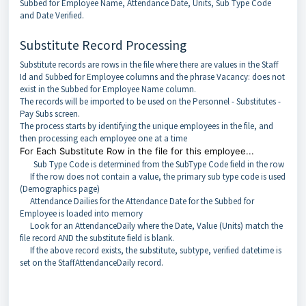
Subbed for Employee Name, Attendance Date, Units, Sub Type Code
and Date Verified.
Substitute Record Processing
Substitute records are rows in the file where there are values in the Staff
Id and Subbed for Employee columns and the phrase Vacancy: does not
exist in the Subbed for Employee Name column.
The records will be imported to be used on the Personnel - Substitutes -
Pay Subs screen.
The process starts by identifying the unique employees in the file, and
then processing each employee one at a time
For Each Substitute Row in the file for this employee...
Sub Type Code is determined from the SubType Code field in the row
If the row does not contain a value, the primary sub type code is used
(Demographics page)
Attendance Dailies for the Attendance Date for the Subbed for
Employee is loaded into memory
Look for an AttendanceDaily where the Date, Value (Units) match the
file record AND the substitute field is blank.
If the above record exists, the substitute, subtype, verified datetime is
set on the StaffAttendanceDaily record.