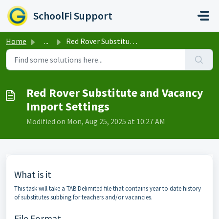
Skip to main content
SchoolFi Support
Home
...
Red Rover Substitute and Vacancy Import Settings
Red Rover Substitute and Vacancy
Import Settings
Modified on Mon, Aug 25, 2025 at 10:27 AM
What is it
This task will take a TAB Delimited file that contains year to date history
of substitutes subbing for teachers and/or vacancies.
File Format