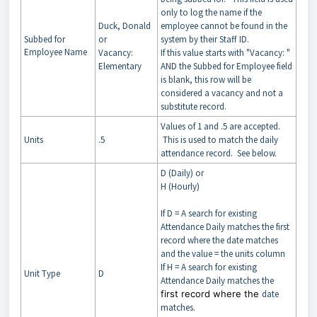
only to log the name if the
Duck, Donald
employee cannot be found in the
Subbed for
or
system by their Staff ID.
Employee Name
Vacancy:
If this value starts with "Vacancy: "
Elementary
AND the Subbed for Employee field
is blank, this row will be
considered a vacancy and not a
substitute record.
Values of 1 and .5 are accepted.
Units
.5
This is used to match the daily
attendance record. See below.
D (Daily) or
H (Hourly)
If D = A search for existing
Attendance Daily matches the first
record where the date matches
and the value = the units column
If H = A search for existing
Unit Type
D
Attendance Daily matches the
first record where the
date
matches.