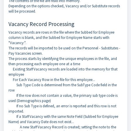
The contents of the file are read into memory.
Depending on the options checked, Vacancy and/or Substitute records
will be processed.
Vacancy Record Processing
Vacancy records are rows in the file where the Subbed for Employee
column is blank, and the Subbed for Employee Name starts with
"Vacancy:".
The records will be imported to be used on the Personnel - Substitutes -
Pay Vacancies screen.
The process starts by identifying the unique employees in the file, and
then processing each employee one at a time
Existing StaffVacancy records are loaded into the memory for that
employee
For Each Vacancy Row in the file for this employee...
Sub Type Code is determined from the SubType Code field in the
row
If the row does not contain a value, the primary sub type code is
used (Demographics page)
If no Sub Type is defined, an error is reported and this row is not
imported.
If a StaffVacancy with the same Note Field (Subbed for Employee
Name) and Vacancy Date does not exist...
A new StaffVacancy Record is created; setting the note to the