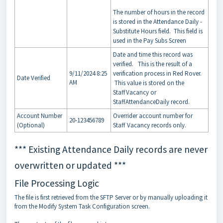
The number of hours in the record
is stored in the Attendance Daily -
Substitute Hours field. This field is
used in the Pay Subs Screen
Date and time this record was
verified. This is the result of a
9/11/2024 8:25
verification process in Red Rover.
Date Verified
AM
This value is stored on the
StaffVacancy or
StaffAttendanceDaily record.
Account Number
Overrider account number for
20-123456789
(Optional)
Staff Vacancy records only.
*** Existing Attendance Daily records are never
overwritten or updated ***
File Processing Logic
The file is first retrieved from the SFTP Server or by manually uploading it
from the Modify System Task Configuration screen.