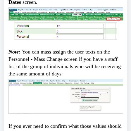
Dates
screen.
Note:
You can mass assign the user texts on the
Personnel - Mass Change screen if you have a staff
list of the group of individuals who will be receiving
the same amount of days
If you ever need to confirm what those values should