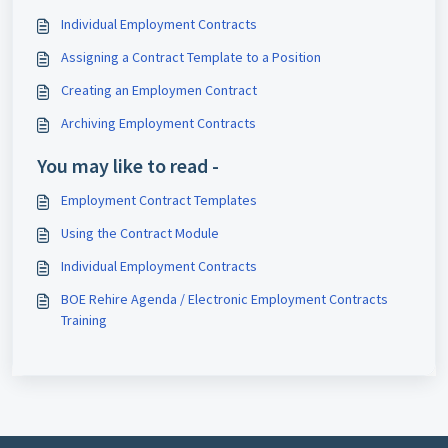
Individual Employment Contracts
Assigning a Contract Template to a Position
Creating an Employmen Contract
Archiving Employment Contracts
You may like to read -
Employment Contract Templates
Using the Contract Module
Individual Employment Contracts
BOE Rehire Agenda / Electronic Employment Contracts
Training