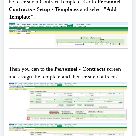
be to create a Contract Template. Go to
Personnel -
Contracts - Setup - Templates
and select
"Add
Template"
.
Then you can to the
Personnel - Contracts
screen
and assign the template and then create contracts.