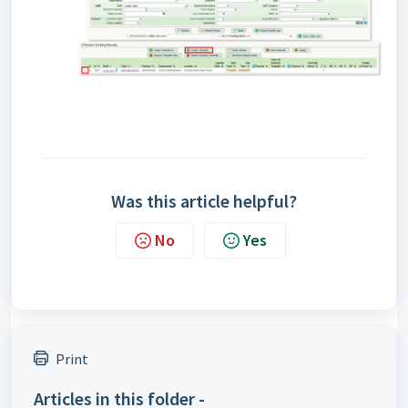
Was this article helpful?
No
Yes
Print
Articles in this folder -