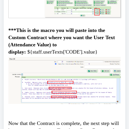
***This is the macro you will paste into the
Custom Contract where you want the User Text
(Attendance Value) to
display:
${staff.userTexts['CODE'].value}
Now that the Contract is complete, the next step will