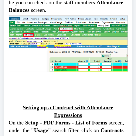
be you can check on the staff members
Attendance -
Balances
screen.
Setting up a Contract with Attendance
Expressions
On the
Setup - PDF Forms - List of Forms
screen,
under the
"Usage"
search filter, click on
Contracts