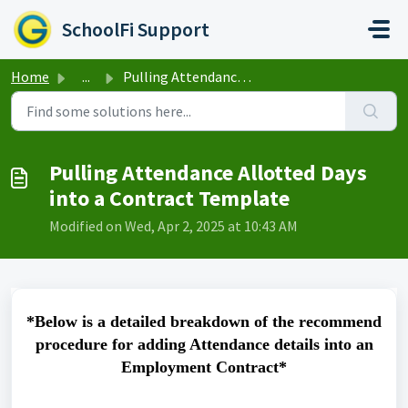
Skip to main content
SchoolFi Support
Home
...
Pulling Attendance Allotted Days into a Contract Template
Pulling Attendance Allotted Days
into a Contract Template
Modified on Wed, Apr 2, 2025 at 10:43 AM
*Below is a detailed breakdown of the recommend
procedure for adding Attendance details into an
Employment Contract*