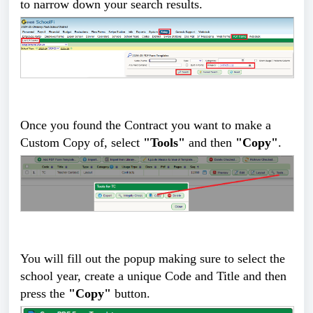
to narrow down your search results.
Once you found the Contract you want to make a
Custom Copy of, select
"Tools"
and then
"Copy"
.
You will fill out the popup making sure to select the
school year, create a unique Code and Title and then
press the
"Copy"
button.