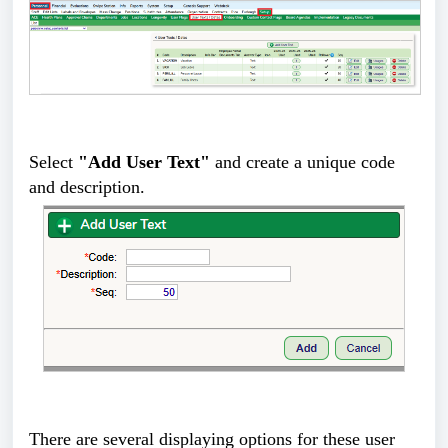
Select
"Add User Text"
and create a unique code
and description.
There are several displaying options for these user