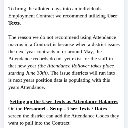
To bring the allotted days into an individuals
Employment Contract we recommend utilizing
User
Texts
.
The reason we do not recommend using Attendance
macros in a Contract is because when a district issues
the next year contracts in or around May, the
Attendance records do not yet exist for the staff in
that new year
(the Attendance Rollover takes place
starting June 30th)
. The issue districts will run into
is next years position data is populating with this
years Attendance.
Setting up the User Texts as Attendance Balances
On the
Personnel - Setup - User Texts / Dates
screen the district can add the Attendance Codes they
want to pull into the Contract.