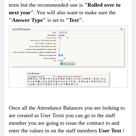
texts but the recommended one is
"Rolled over to
next year"
. You will also want to make sure the
"Answer Type"
is set to
"Text"
.
Once all the Attendance Balances you are looking to
are created as User Texts you can go to the staff
member you are going to issue the contract to and
enter the values in on the staff members
User Text /