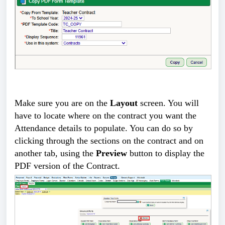
Make sure you are on the
Layout
screen. You will
have to locate where on the contract you want the
Attendance details to populate. You can do so by
clicking through the sections on the contract and on
another tab, using the
Preview
button to display the
PDF version of the Contract.