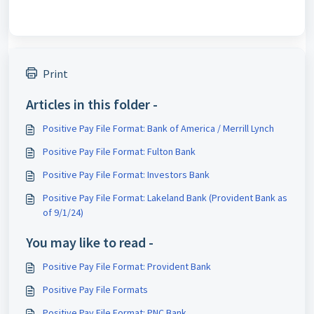
Print
Articles in this folder -
Positive Pay File Format: Bank of America / Merrill Lynch
Positive Pay File Format: Fulton Bank
Positive Pay File Format: Investors Bank
Positive Pay File Format: Lakeland Bank (Provident Bank as
of 9/1/24)
You may like to read -
Positive Pay File Format: Provident Bank
Positive Pay File Formats
Positive Pay File Format: PNC Bank