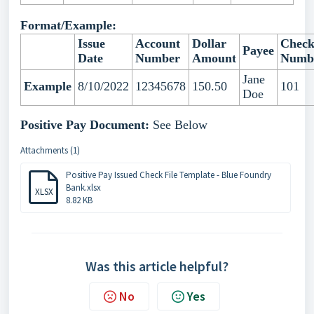
Format/Example:
Issue
Account
Dollar
Chec
Payee
Date
Number
Amount
Numb
Jane
Example
8/10/2022
12345678
150.50
101
Doe
Positive Pay Document:
See Below
Attachments (1)
Positive Pay Issued Check File Template - Blue Foundry
Bank.xlsx
XLSX
8.82 KB
Was this article helpful?
No
Yes