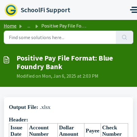
Skip to main content
SchoolFi Support
Home
...
Positive Pay File Format: Blue Foundry Bank
Positive Pay File Format: Blue
Foundry Bank
Modified on Mon, Jan 6, 2025 at 2:03 PM
Output File:
.xlsx
Header:
Issue
Account
Dollar
Check
Payee
Date
Number
Amount
Number