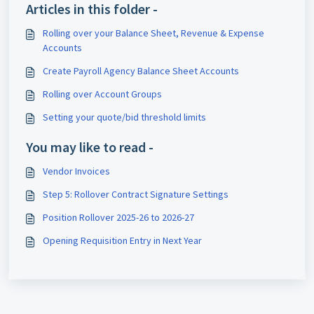
Articles in this folder -
Rolling over your Balance Sheet, Revenue & Expense
Accounts
Create Payroll Agency Balance Sheet Accounts
Rolling over Account Groups
Setting your quote/bid threshold limits
You may like to read -
Vendor Invoices
Step 5: Rollover Contract Signature Settings
Position Rollover 2025-26 to 2026-27
Opening Requisition Entry in Next Year