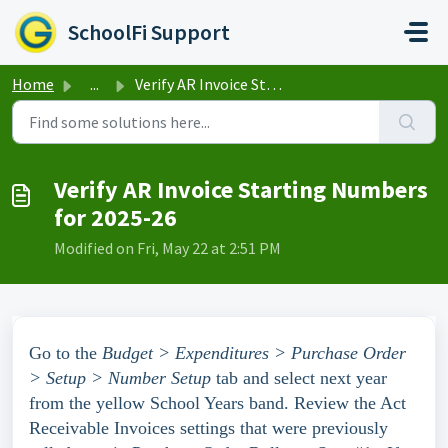
Skip to main content
SchoolFi Support
Home
...
Verify AR Invoice Starting Numbers for 2025-26
Verify AR Invoice Starting Numbers
for 2025-26
Modified on Fri, May 22 at 2:51 PM
Go to the
Budget > Expenditures >
Purchase Order
> Setup > Number Setup
tab and select next year
from the yellow School Years band. Review the Act
Receivable Invoices settings that were previously