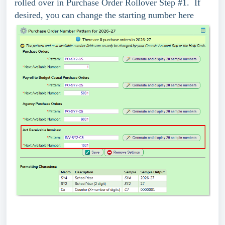
rolled over in Purchase Order Rollover Step #1. If
desired, you can change the starting number here