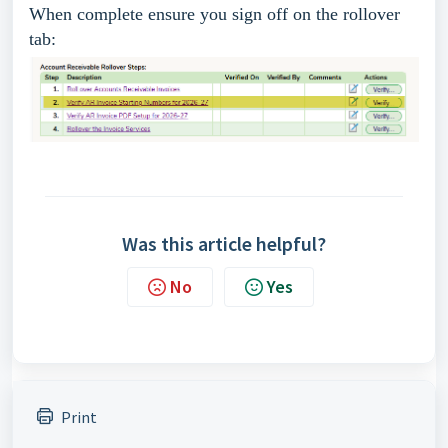
When complete ensure you sign off on the rollover
tab:
Was this article helpful?
No
Yes
Print