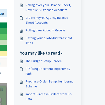
Rolling over your Balance Sheet,
Revenue & Expense Accounts
Create Payroll Agency Balance
Sheet Accounts
Rolling over Account Groups
Setting your quote/bid threshold
limits
You may like to read -
The Budget Setup Screen
PO / Req Document Importer by
k
Path
Purchase Order Setup: Numbering
Scheme
Import Purchase Orders from Ed-
Data