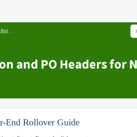
llover
ion and PO Headers for N
ar-End Rollover Guide