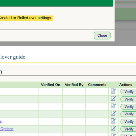
llover guide