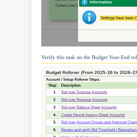
Verify this task on the Budget Year-End ro