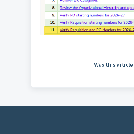
Was this article