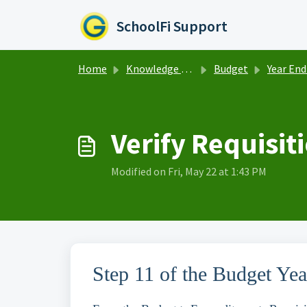
Skip to main content
SchoolFi Support
Home
Knowledge base
Budget
Year End Ro
Verify Requisit
Modified on Fri, May 22 at 1:43 PM
Step 11 of the Budget Ye