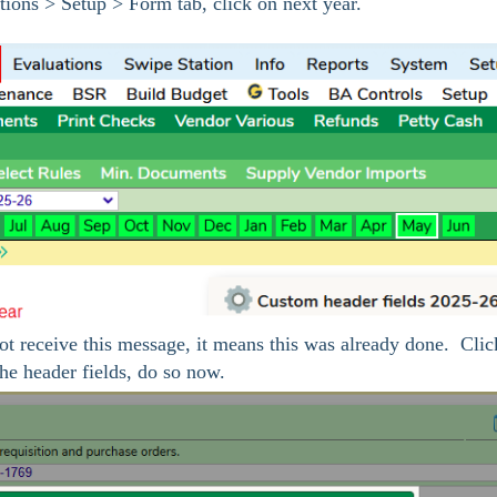
tions > Setup > Form tab, click on next year.
ot receive this message, it means this was already done. Clic
he header fields, do so now.