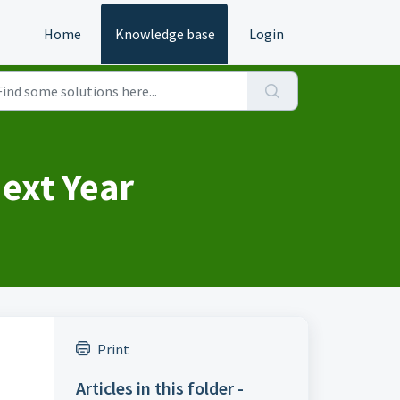
Home
Knowledge base
Login
ext Year
Print
Articles in this folder -