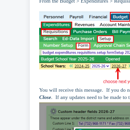
From the Budget > Expenditures > Requisi
You will receive this message. If you do n
Close
. If any updates need to be made to t