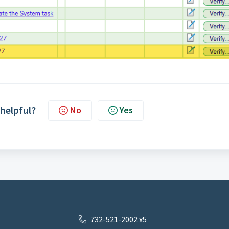
 helpful?
No
Yes
732-521-2002 x5