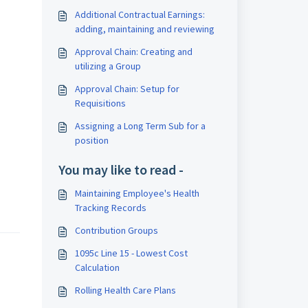
Additional Contractual Earnings:
adding, maintaining and reviewing
Approval Chain: Creating and
utilizing a Group
Approval Chain: Setup for
Requisitions
Assigning a Long Term Sub for a
position
You may like to read -
Maintaining Employee's Health
Tracking Records
Contribution Groups
1095c Line 15 - Lowest Cost
Calculation
Rolling Health Care Plans