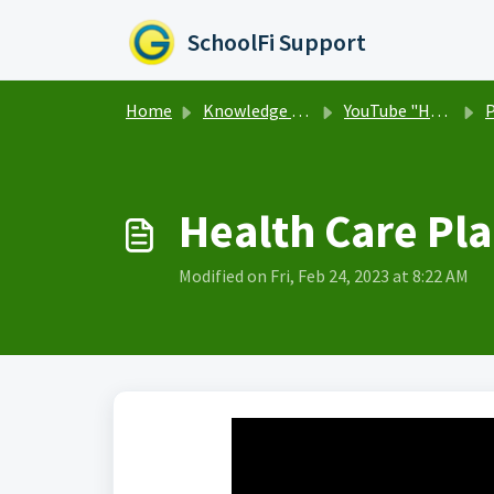
Skip to main content
SchoolFi Support
Home
Knowledge base
YouTube "How To" Video Library
P
Health Care Pla
Modified on Fri, Feb 24, 2023 at 8:22 AM