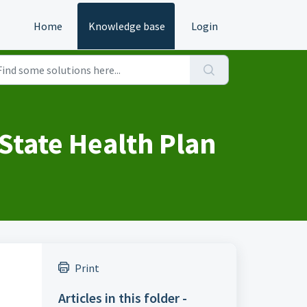
Home
Knowledge base
Login
State Health Plan
Print
Articles in this folder -