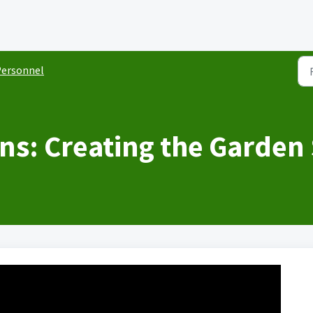
ersonnel
ns: Creating the Garden 