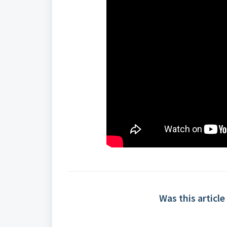
Was this article