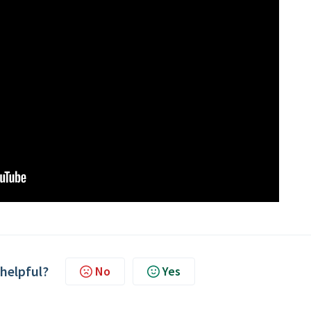
 helpful?
No
Yes