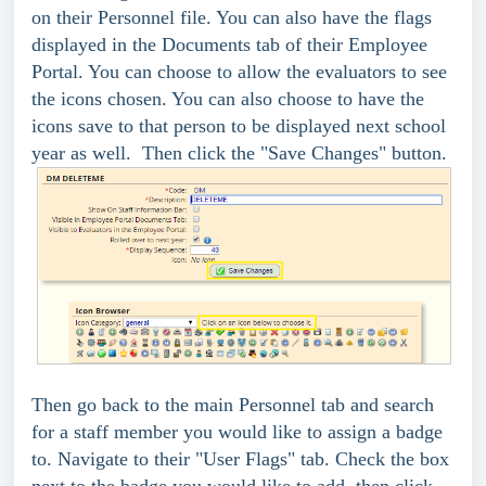
on their Personnel file. You can also have the flags
displayed in the Documents tab of their Employee
Portal. You can choose to allow the evaluators to see
the icons chosen. You can also choose to have the
icons save to that person to be displayed next school
year as well. Then click the "Save Changes" button.
Then go back to the main Personnel tab and search
for a staff member you would like to assign a badge
to. Navigate to their "User Flags" tab. Check the box
next to the badge you would like to add, then click