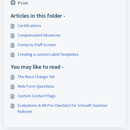
Print
Articles in this folder -
Certifications
Compensated Absences
Contacts Staff Screen
Creating a custom Label Templates
You may like to read -
The Mass Change Tab
Web Form Questions
Custom Contact Flags
Evaluations & HR Pre-Checklist for SchoolFi Summer
Rollover