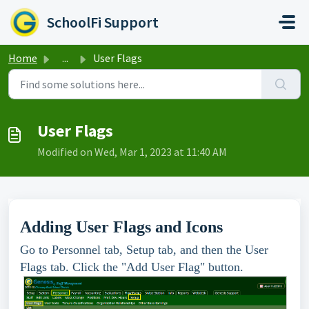
Skip to main content
SchoolFi Support
Home
...
User Flags
User Flags
Modified on Wed, Mar 1, 2023 at 11:40 AM
Adding User Flags and Icons
Go to Personnel tab, Setup tab, and then the User
Flags tab. Click the "Add User Flag" button.