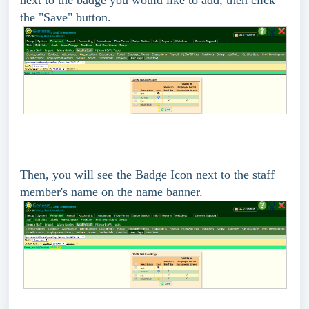
the "Save" button.
Then, you will see the Badge Icon next to the staff
member's name on the name banner.