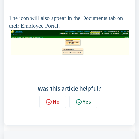
The icon will also appear in the Documents tab on
their Employee Portal.
Was this article helpful?
No
Yes