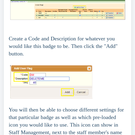
Create a Code and Description for whatever you
would like this badge to be. Then click the "Add"
button.
You will then be able to choose different settings for
that particular badge as well as which pre-loaded
icon you would like to use. This icon can show in
Staff Management, next to the staff member's name