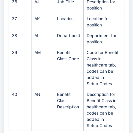
36
AJ
Job Title
Description for
position
37
AK
Location
Location for
position
38
AL
Department
Department for
position
39
AM
Benefit
Code for Benefit
Class Code
Class in
healthcare tab,
codes can be
added in
Setup.Codes
40
AN
Benefit
Description for
Class
Benefit Class in
Description
healthcare tab,
codes can be
added in
Setup.Codes