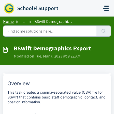
Skip to main content
SchoolFi Support
Home
...
BSwift Demographics Export
BSwift Demographics Export
Modified on Tue, Mar 7, 2023 at 9:22 AM
Overview
This task creates a comma-separated value (CSV) file for
BSwift that contains basic staff demographic, contact, and
position information.