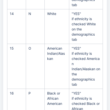
tab
14
N
White
"YES"
if ethnicity is
checked White
on the
demographics
tab
15
O
American
"YES"
Indian/Alas
if ethnicity is
kan
checked America
n
Indian/Alaskan on
the
demographics
tab
16
P
Black or
"YES"
African
if ethnicity is
American
checked Black or
African