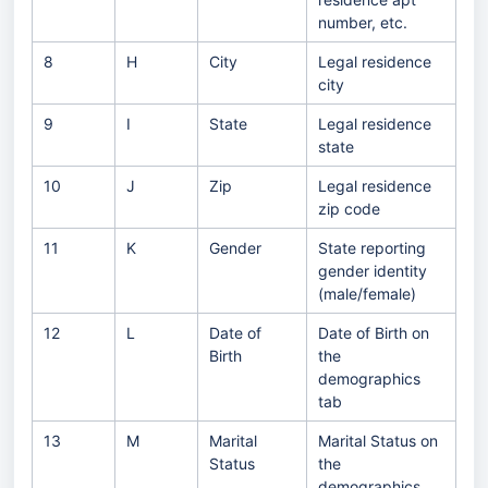
number, etc.
8
H
City
Legal residence
city
9
I
State
Legal residence
state
10
J
Zip
Legal residence
zip code
11
K
Gender
State reporting
gender identity
(male/female)
12
L
Date of
Date of Birth on
Birth
the
demographics
tab
13
M
Marital
Marital Status on
Status
the
demographics