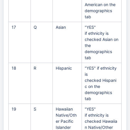
American on the
demographics
tab
17
Q
Asian
"YES"
if ethnicity is
checked Asian on
the
demographics
tab
18
R
Hispanic
"YES" if ethnicity
is
checked Hispani
c on the
demographics
tab
19
S
Hawaiian
"YES"
Native/Oth
if ethnicity is
er Pacific
checked Hawaiia
Islander
n Native/Other