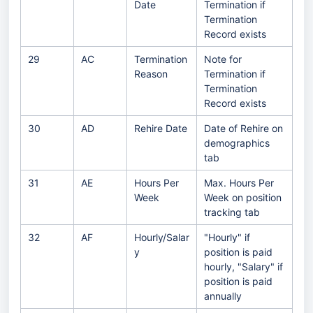
Date
Termination if
Termination
Record exists
29
AC
Termination
Note for
Reason
Termination if
Termination
Record exists
30
AD
Rehire Date
Date of Rehire on
demographics
tab
31
AE
Hours Per
Max. Hours Per
Week
Week on position
tracking tab
32
AF
Hourly/Salar
"Hourly" if
y
position is paid
hourly, "Salary" if
position is paid
annually