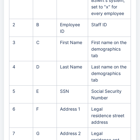
BSwift's system,
set to "x" for
every employee
2
B
Employee
Staff ID
ID
3
C
First Name
First name on the
demographics
tab
4
D
Last Name
Last name on the
demographics
tab
5
E
SSN
Social Security
Number
6
F
Address 1
Legal
residence street
address
7
G
Address 2
Legal
residence apt