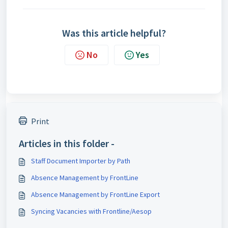
Was this article helpful?
No
Yes
Print
Articles in this folder -
Staff Document Importer by Path
Absence Management by FrontLine
Absence Management by FrontLine Export
Syncing Vacancies with Frontline/Aesop