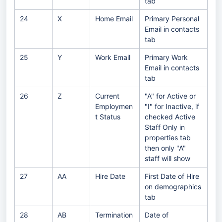
tab
24
X
Home Email
Primary Personal
Email in contacts
tab
25
Y
Work Email
Primary Work
Email in contacts
tab
26
Z
Current
"A" for Active or
Employmen
"I" for Inactive, if
t Status
checked Active
Staff Only in
properties tab
then only "A"
staff will show
27
AA
Hire Date
First Date of Hire
on demographics
tab
28
AB
Termination
Date of