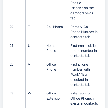
Pacific
Islander on the
demographics
tab
20
T
Cell Phone
Primary Cell
Phone Number in
contacts tab
21
U
Home
First non-mobile
Phone
phone number in
contacts tab
22
V
Office
First phone
Phone
number with
'Work' flag
checked in
contacts tab
23
W
Office
Extension for
Extension
Office Phone, if
exists in contacts