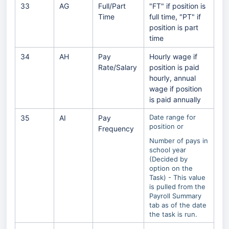
33
AG
Full/Part
"FT" if position is
Time
full time, "PT" if
position is part
time
34
AH
Pay
Hourly wage if
Rate/Salary
position is paid
hourly, annual
wage if position
is paid annually
Date range for
35
AI
Pay
position or
Frequency
Number of pays in
school year
(Decided by
option on the
Task) - This value
is pulled from the
Payroll Summary
tab as of the date
the task is run.