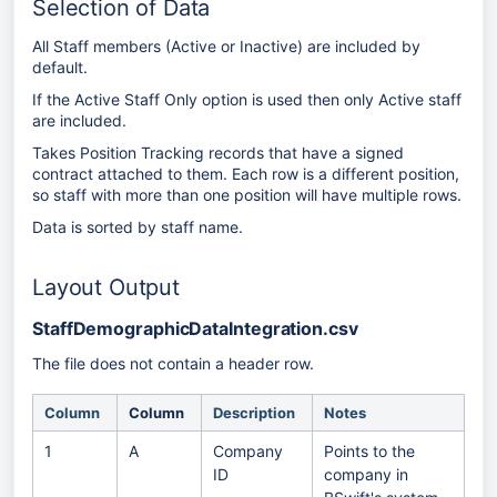
Selection of Data
All Staff members (Active or Inactive) are included by
default.
If the Active Staff Only option is used then only Active staff
are included.
Takes Position Tracking records that have a signed
contract attached to them. Each row is a different position,
so staff with more than one position will have multiple rows.
Data is sorted by staff name.
Layout Output
StaffDemographicDataIntegration.csv
The file does not contain a header row.
Column
Column
Description
Notes
1
A
Company
Points to the
ID
company in