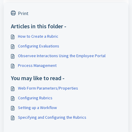
Print
Articles in this folder -
How to Create a Rubric
Configuring Evaluations
Observee Interactions Using the Employee Portal
Process Management
You may like to read -
Web Form Parameters/Properties
Configuring Rubrics
Setting up a Workflow
Specifying and Configuring the Rubrics