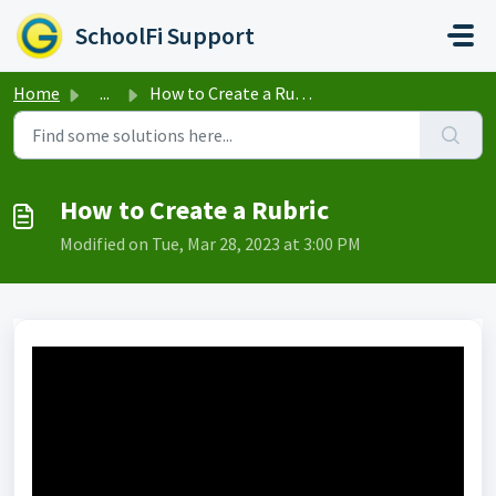
Skip to main content
SchoolFi Support
Home
...
How to Create a Rubric
How to Create a Rubric
Modified on Tue, Mar 28, 2023 at 3:00 PM