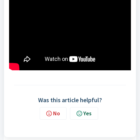
Was this article helpful?
No
Yes