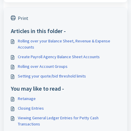
Print
Articles in this folder -
Rolling over your Balance Sheet, Revenue & Expense
Accounts
Create Payroll Agency Balance Sheet Accounts
Rolling over Account Groups
Setting your quote/bid threshold limits
You may like to read -
Retainage
Closing Entries
Viewing General Ledger Entries for Petty Cash
Transactions