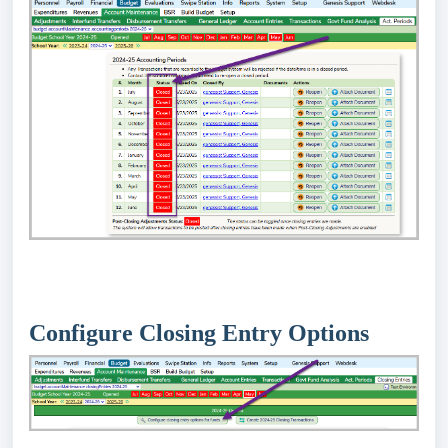
Configure Closing Entry Options