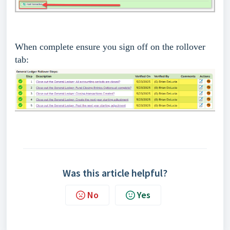
When complete ensure you sign off on the rollover
tab:
Was this article helpful?
No
Yes