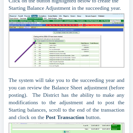
Click on the button highlighted below to create the
Starting Balance Adjustment in the succeeding year.
The system will take you to the succeeding year and
you can review the Balance Sheet adjustment (before
posting). The District has the ability to make any
modifications to the adjustment and to post the
Starting balances, scroll to the end of the transaction
and clock on the
Post Transaction
button.