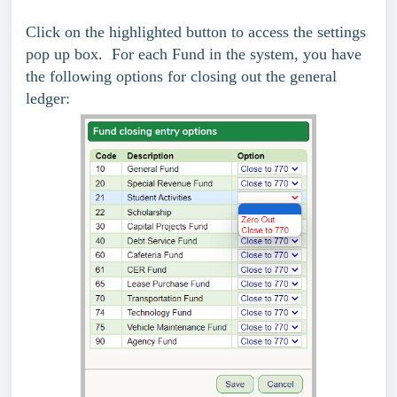
Click on the highlighted button to access the settings
pop up box. For each Fund in the system, you have
the following options for closing out the general
ledger: