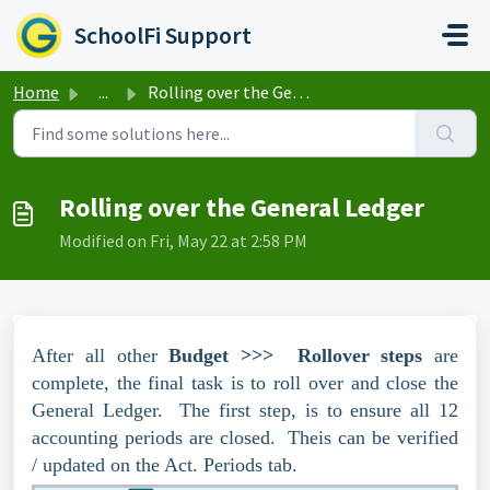
Skip to main content
SchoolFi Support
Home
...
Rolling over the General Ledger
Rolling over the General Ledger
Modified on Fri, May 22 at 2:58 PM
After all other
Budget >>> Rollover steps
are
complete, the final task is to roll over and close the
General Ledger. The first step, is to ensure all 12
accounting periods are closed. Theis can be verified
/ updated on the Act. Periods tab.