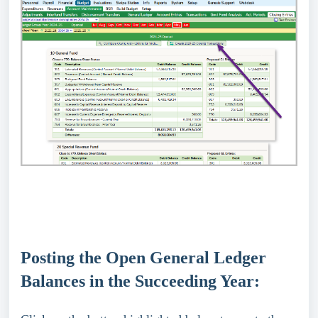
Posting the Open General Ledger
Balances in the Succeeding Year: