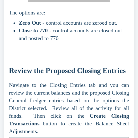
The options are:
Zero Out
- control accounts are zeroed out.
Close to 770
- control accounts are closed out
and posted to 770
Review the Proposed Closing Entries
Navigate to the Closing Entries tab and you can
review the current balances and the proposed Closing
General Ledger entries based on the options the
District selected. Review all of the activity for all
funds. Then click on the
Create Closing
Transactions
button to create the Balance Sheet
Adjustments.