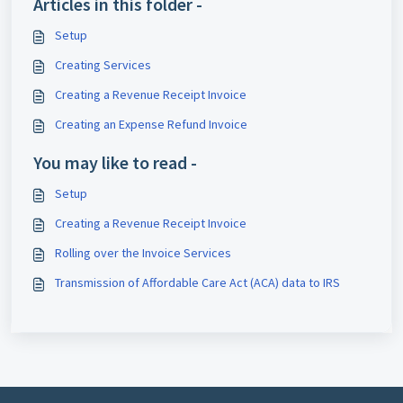
Articles in this folder -
Setup
Creating Services
Creating a Revenue Receipt Invoice
Creating an Expense Refund Invoice
You may like to read -
Setup
Creating a Revenue Receipt Invoice
Rolling over the Invoice Services
Transmission of Affordable Care Act (ACA) data to IRS