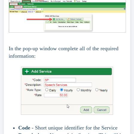
In the pop-up window complete all of the required
information:
Code
- Short unique identifier for the Service