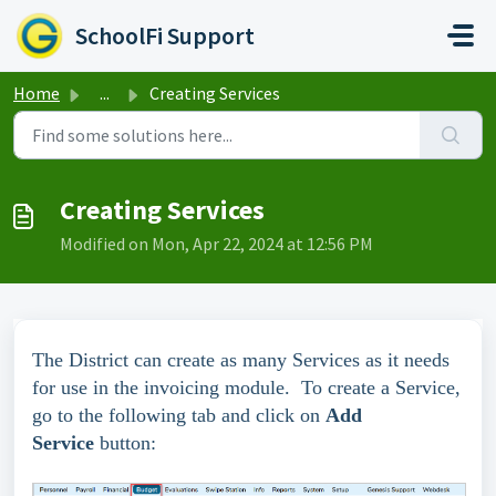
Skip to main content
SchoolFi Support
Home
...
Creating Services
Creating Services
Modified on Mon, Apr 22, 2024 at 12:56 PM
The District can create as many Services as it needs
for use in the invoicing module. To create a Service,
go to the following tab and click on
Add
Service
button: