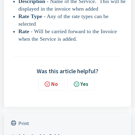
Description
- Name of the Service. This will be
displayed in the invoice when added
Rate Type
- Any of the rate types can be
selected
Rate
- Will be carried forward to the Invoice
when the Service is added.
Was this article helpful?
No
Yes
Print