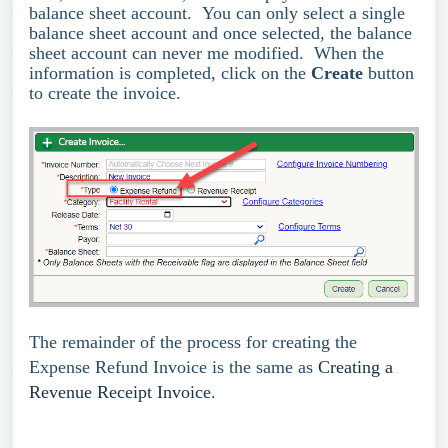
balance sheet account. You can only select a single
balance sheet account and once selected, the balance
sheet account can never me modified. When the
information is completed, click on the
Create
button
to create the invoice.
The remainder of the process for creating the
Expense Refund Invoice is the same as
Creating a
Revenue Receipt Invoice
.