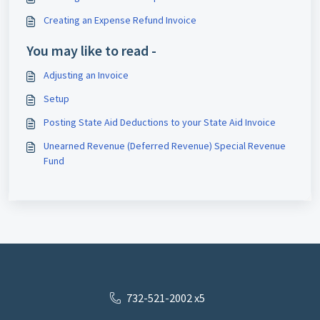
Creating an Expense Refund Invoice
You may like to read -
Adjusting an Invoice
Setup
Posting State Aid Deductions to your State Aid Invoice
Unearned Revenue (Deferred Revenue) Special Revenue
Fund
732-521-2002 x5