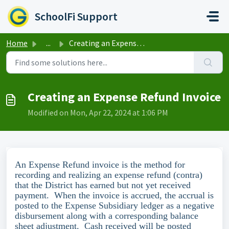
Skip to main content
SchoolFi Support
Home
...
Creating an Expense Refund Invoice
Creating an Expense Refund Invoice
Modified on Mon, Apr 22, 2024 at 1:06 PM
An Expense Refund invoice is the method for
recording and realizing an expense refund (contra)
that the District has earned but not yet received
payment. When the invoice is accrued, the accrual is
posted to the Expense Subsidiary ledger as a negative
disbursement along with a corresponding balance
sheet adjustment. Cash received will be posted