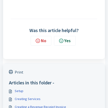
Was this article helpful?
No
Yes
Print
Articles in this folder -
Setup
Creating Services
Creating a Revenue Receipt Invoice