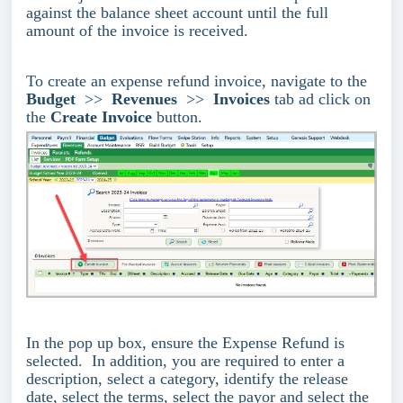
against the balance sheet account until the full
amount of the invoice is received.
To create an expense refund invoice, navigate to the
Budget
>>
Revenues
>>
Invoices
tab ad click on
the
Create Invoice
button.
In the pop up box, ensure the Expense Refund is
selected. In addition, you are required to enter a
description, select a category, identify the release
date, select the terms, select the payor and select the