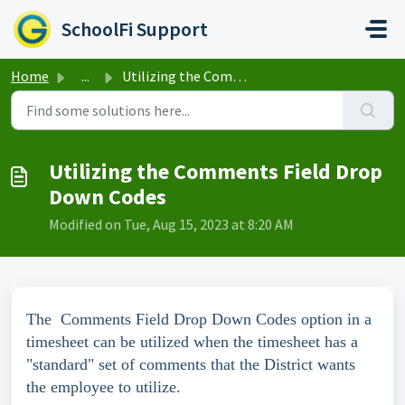
Skip to main content
SchoolFi Support
Home
...
Utilizing the Comments Field Drop Down Codes
Utilizing the Comments Field Drop
Down Codes
Modified on Tue, Aug 15, 2023 at 8:20 AM
The Comments Field Drop Down Codes option in a
timesheet can be utilized when the timesheet has a
"standard" set of comments that the District wants
the employee to utilize.