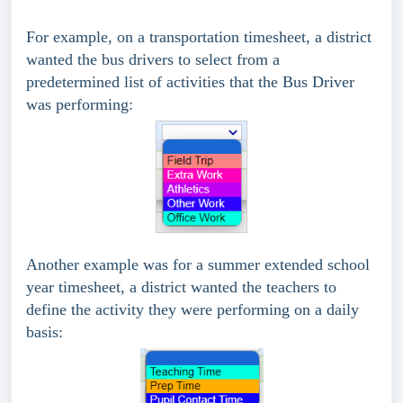
For example, on a transportation timesheet, a district
wanted the bus drivers to select from a
predetermined list of activities that the Bus Driver
was performing:
Another example was for a summer extended school
year timesheet, a district wanted the teachers to
define the activity they were performing on a daily
basis: