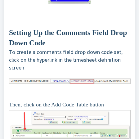
Setting Up the Comments Field Drop
Down Code
To create a comments field drop down code set,
click on the hyperlink in the timesheet definition
screen
Then, click on the Add Code Table button