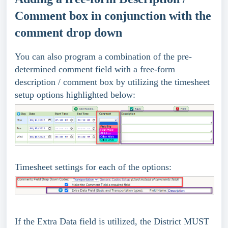
Comment box in conjunction with the
comment drop down
You can also program a combination of the pre-
determined comment field with a free-form
description / comment box by utilizing the timesheet
setup options highlighted below:
Timesheet settings for each of the options:
If the Extra Data field is utilized, the District MUST