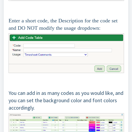
Enter a short code, the Description for the code set
and DO NOT modify the usage dropdown:
You can add in as many codes as you would like, and
you can set the background color and font colors
accordingly.