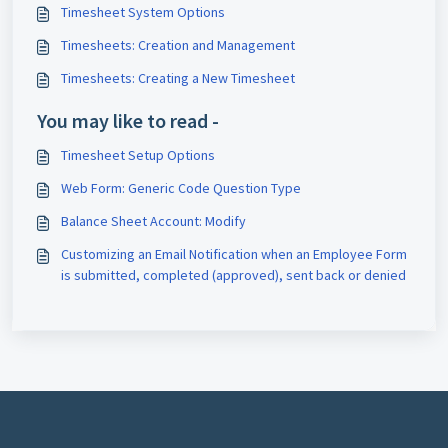
Timesheet System Options
Timesheets: Creation and Management
Timesheets: Creating a New Timesheet
You may like to read -
Timesheet Setup Options
Web Form: Generic Code Question Type
Balance Sheet Account: Modify
Customizing an Email Notification when an Employee Form
is submitted, completed (approved), sent back or denied