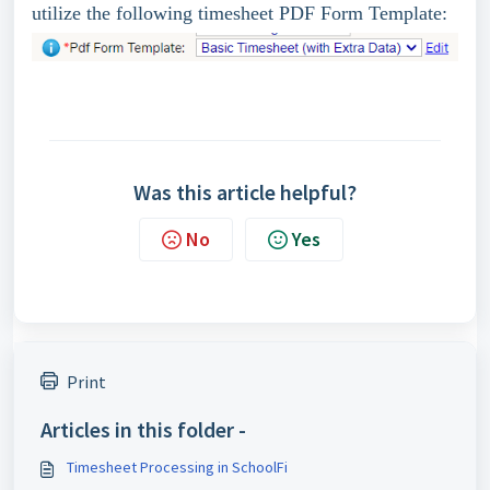
utilize the following timesheet PDF Form Template:
Was this article helpful?
No
Yes
Print
Articles in this folder -
Timesheet Processing in SchoolFi