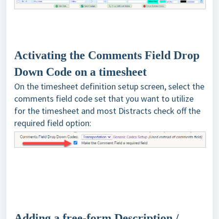
Activating the Comments Field Drop
Down Code on a timesheet
On the timesheet definition setup screen, select the
comments field code set that you want to utilize
for the timesheet and most Distracts check off the
required field option:
Adding a free-form Description /