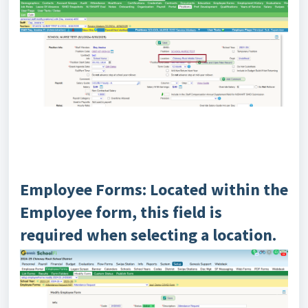
Employee Forms: Located within the
Employee form, this field is
required when selecting a location.