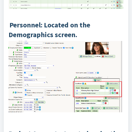
Personnel: Located on the
Demographics screen.