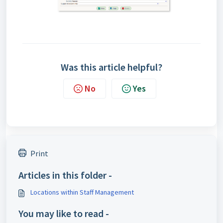
Was this article helpful?
No
Yes
Print
Articles in this folder -
Locations within Staff Management
You may like to read -