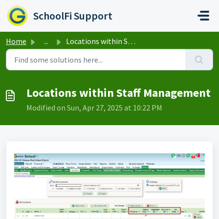
Skip to main content
SchoolFi Support
Home
...
Locations within Staff Management
Locations within Staff Management
Modified on Sun, Apr 27, 2025 at 10:22 PM