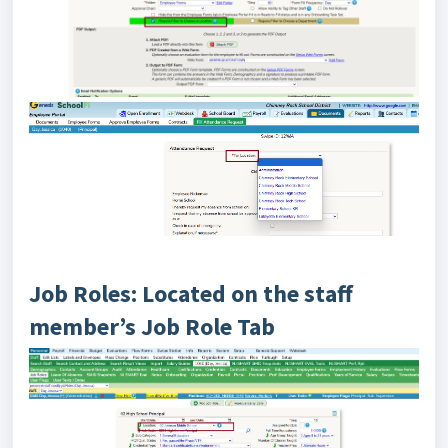
Job Roles: Located on the staff
member’s Job Role Tab