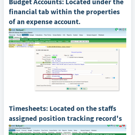
Budget Accounts: Located under the
financial tab within the properties
of an expense account.
Timesheets: Located on the staffs
assigned position tracking record's