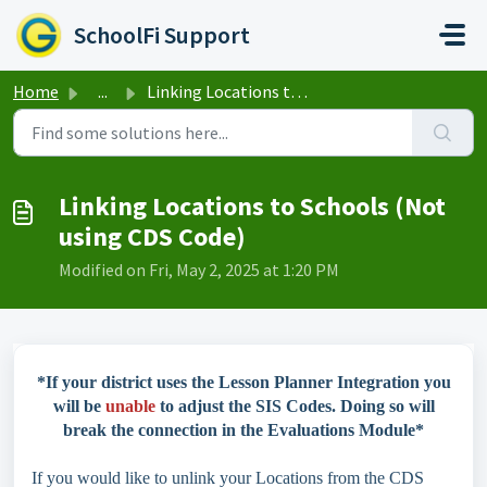
Skip to main content
SchoolFi Support
Home
...
Linking Locations to Schools (Not using CDS Code)
Linking Locations to Schools (Not
using CDS Code)
Modified on Fri, May 2, 2025 at 1:20 PM
*If your district uses the Lesson Planner Integration you
will be
unable
to adjust the SIS Codes. Doing so will
break the connection in the Evaluations Module*
If you would like to unlink your Locations from the CDS