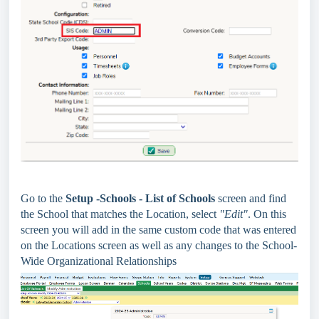
Go to the
Setup -Schools - List of Schools
screen and find
the School that matches the Location, select
"Edit"
. On this
screen you will add in the same custom code that was entered
on the Locations screen as well as any changes to the School-
Wide Organizational Relationships