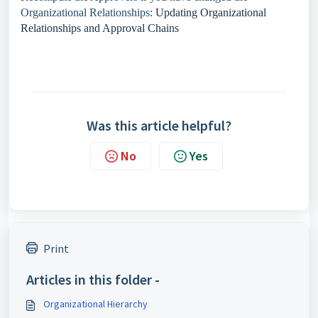
Organizational Relationships:
Updating Organizational
Relationships and Approval Chains
Was this article helpful?
No
Yes
Print
Articles in this folder -
Organizational Hierarchy