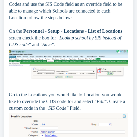
Codes and use the SIS Code field as an override field to be
able to manage which Schools are connected to each
Location follow the steps below:
On the
Personnel - Setup - Locations - List of Locations
screen check the box for
"Lookup school by SIS instead of
CDS code"
and
"Save"
.
Go to the Locations you would like to Location you would
like to override the CDS code for and select
"Edit"
. Create a
custom code in the
"SIS Code"
Field.