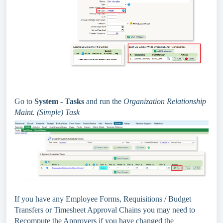
Go to
System - Tasks
and run the
Organization Relationship
Maint. (Simple) Task
If you have any Employee Forms, Requisitions / Budget
Transfers or Timesheet Approval Chains you may need to
Recompute the Approvers if you have changed the