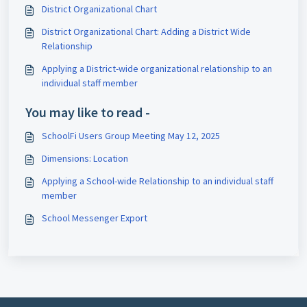
District Organizational Chart
District Organizational Chart: Adding a District Wide
Relationship
Applying a District-wide organizational relationship to an
individual staff member
You may like to read -
SchoolFi Users Group Meeting May 12, 2025
Dimensions: Location
Applying a School-wide Relationship to an individual staff
member
School Messenger Export