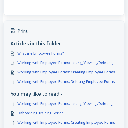
Print
Articles in this folder -
What are Employee Forms?
Working with Employee Forms: Listing/Viewing/Deleting
Working with Employee Forms: Creating Employee Forms
Working with Employee Forms: Deleting Employee Forms
You may like to read -
Working with Employee Forms: Listing/Viewing/Deleting
Onboarding Training Series
Working with Employee Forms: Creating Employee Forms