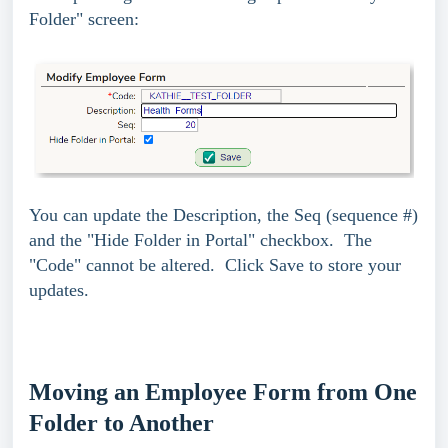
Folder" screen:
You can update the Description, the Seq (sequence #)
and the "Hide Folder in Portal" checkbox. The
"Code" cannot be altered.
Click Save to store your
updates.
Moving an Employee Form from One
Folder to Another