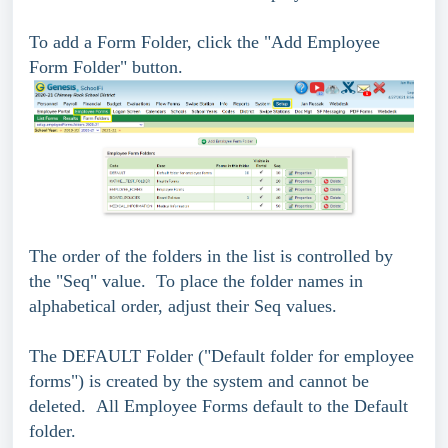
To add a Form Folder, click the "Add Employee
Form Folder" button.
The order of the folders in the list is controlled by
the "Seq" value. To place the folder names in
alphabetical order, adjust their Seq values.
The DEFAULT Folder ("Default folder for employee
forms") is created by the system and cannot be
deleted. All Employee Forms default to the Default
folder.