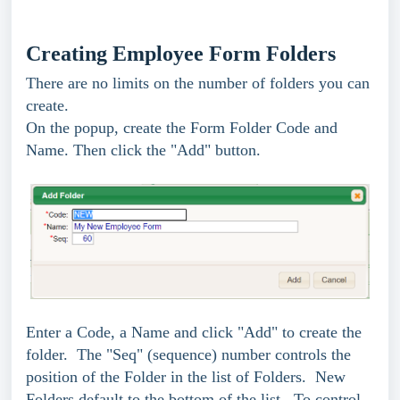
Creating Employee Form Folders
There are no limits on the number of folders you can
create.
On the popup, create the Form Folder Code and
Name. Then click the "Add" button.
Enter a Code, a Name and click "Add" to create the
folder.
The "Seq" (sequence) number controls the
position of the Folder in the list of Folders. New
Folders default to the bottom of the list. To control