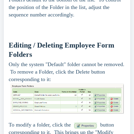
the position of the Folder in the list, adjust the
sequence number accordingly.
Editing / Deleting Employee Form
Folders
Only the system "Default" folder cannot be removed.
To remove a Folder, click the Delete button
corresponding to it:
To modify a folder, click the
button
corresponding to it. This brings up the "Modify