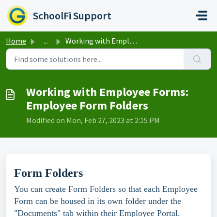
Skip to main content
SchoolFi Support
Home
...
Working with Employee Forms: Employee Form Folders
Working with Employee Forms:
Employee Form Folders
Modified on Mon, Feb 27, 2023 at 2:15 PM
Form Folders
You can create Form Folders so that each Employee
Form can be housed in its own folder under the
"Documents" tab within their Employee Portal.