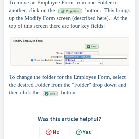
To move an Employee Form from one Folder to
another, click on the
button. This brings
up the Modify Form screen (described
here
). At the
top of this screen there are four key fields:
To change the folder for the Employee Form, select
the desired Folder from the "Folder" drop down and
then click the
button.
Was this article helpful?
No
Yes