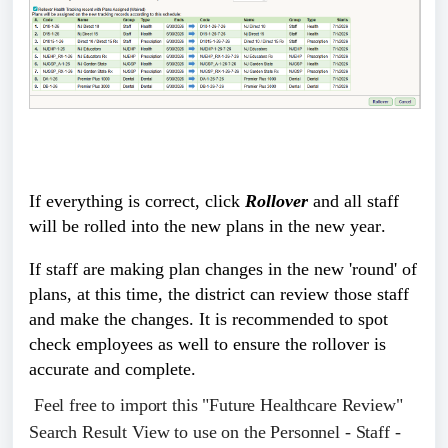
If everything is correct, click 
Rollover
 and all staff 
will be rolled into the new plans in the new year.
If staff are making plan changes in the new 'round' of 
plans, at this time, the district can review those staff 
and make the changes. It is recommended to spot 
check employees as well to ensure the rollover is 
accurate and complete. 
Feel free to import this "Future Healthcare Review"
Search Result View to use on the Personnel - Staff -