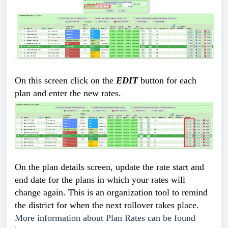
On this screen click on the 
EDIT
 button for each 
plan and enter the new rates.  
On the plan details screen, update the rate start and
end date for the plans in which your rates will
change again. This is an organization tool to remind
the district for when the next rollover takes place.
More information about Plan Rates can be found