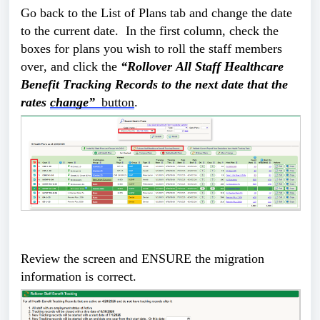
Go back to the List of Plans tab and change the date 
to the current date.  In the first column, check the 
boxes for plans you wish to roll the staff members 
over, and click the 
“Rollover All Staff Healthcare 
Benefit Tracking Records to the next date that the 
rates 
change” 
 button
. 
Review the screen and ENSURE the migration 
information is correct. 