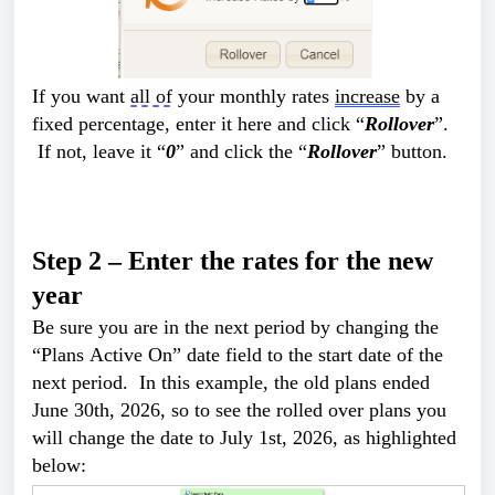
If you want 
all of
 your monthly rates 
increase
 by a 
fixed percentage, enter it here and click “
Rollover
”. 
 If not, leave it “
0
” and click the “
Rollover
” button.
Step 2 –
 Enter the rates for the new 
year
Be sure you are in the next period by changing the 
“Plans Active On” date field to the start date of the 
next period.  In this example, the old plans ended 
June 30th, 2026, so to see the rolled over plans you 
will change the date to July 1st, 2026, as highlighted 
below: