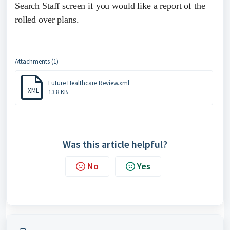
Search Staff screen if you would like a report of the
rolled over plans.
Attachments (1)
Future Healthcare Review.xml
XML
13.8 KB
Was this article helpful?
No
Yes