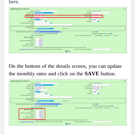
here.
On the bottom of the details screen, you can update 
the monthly rates and click on the 
SAVE
 button
.