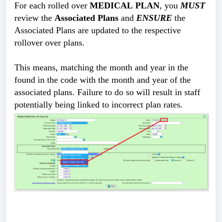
For each rolled over 
MEDICAL PLAN
, you 
MUST
review the 
Associated Plans
 and 
ENSURE
 the 
Associated Plans are updated to the respective 
rollover over plans.
This means, matching the month and year in the 
found in the code with the month and year of the 
associated plans. Failure to do so will result in staff 
potentially being linked to incorrect plan rates. 