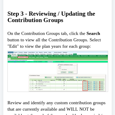
Step 3 - Reviewing / Updating the 
Contribution Groups
On the Contribution Groups tab, click the 
Search
button to view all the Contribution Groups. Select 
"Edit" to view the plan years for each group:
Review and identify any custom contribution groups 
that are currently available and WILL NOT be 