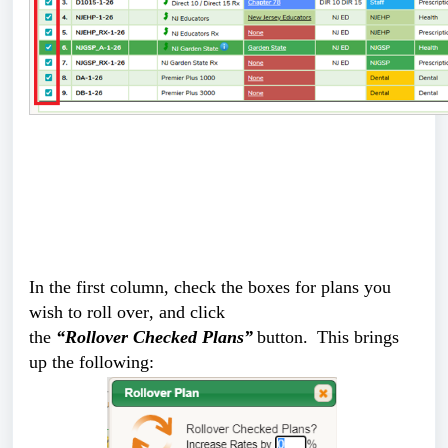
In the first column, check the boxes for plans you 
wish to roll over, and click 
the 
“Rollover Checked Plans”
 button.  This brings 
up the following: