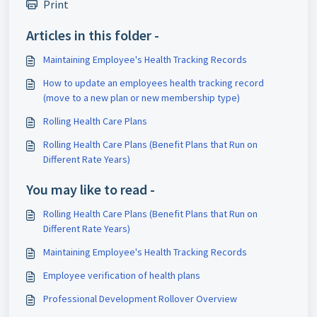
Print
Articles in this folder -
Maintaining Employee's Health Tracking Records
How to update an employees health tracking record
(move to a new plan or new membership type)
Rolling Health Care Plans
Rolling Health Care Plans (Benefit Plans that Run on
Different Rate Years)
You may like to read -
Rolling Health Care Plans (Benefit Plans that Run on
Different Rate Years)
Maintaining Employee's Health Tracking Records
Employee verification of health plans
Professional Development Rollover Overview