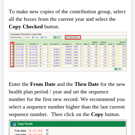
To make new copies of the contribution group, select 
all the boxes from the current year and select the 
Copy Checked
 button. 
Enter the
From
Date
and the
Thru Date
for the new
health plan period / year and set the sequence
number for the first new record. We recommend you
select a sequence number higher than the last current
sequence number. Then click on the
Copy
button.