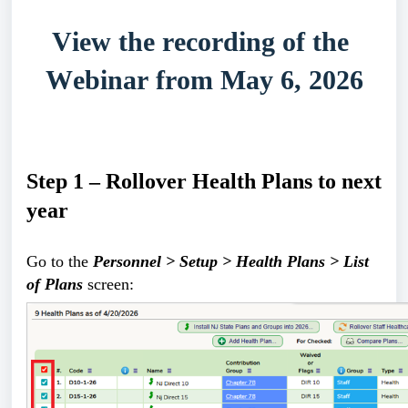
View the recording of the 
Webinar from May 6, 2026
Step 1 – Rollover Health Plans to next 
year
Go to the 
Personnel > Setup > Health Plans > List 
of Plans
 screen: