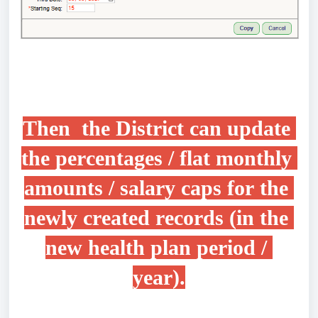
Then  the District can update 
the percentages / flat monthly 
amounts 
/ salary caps for the 
newly created records (in the 
new 
health plan 
period / 
year
).