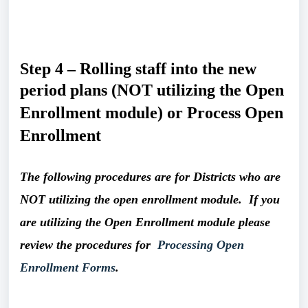
Step 4 – Rolling staff into the new 
period plans
(NOT utilizing the Open 
Enrollment module)
or Process Open 
Enrollment
The following procedures are for Districts who are 
NOT utilizing the open enrollment module.  If you 
are utilizing the Open Enrollment module please 
review the procedures for  
Processing Open 
Enrollment Forms
. 