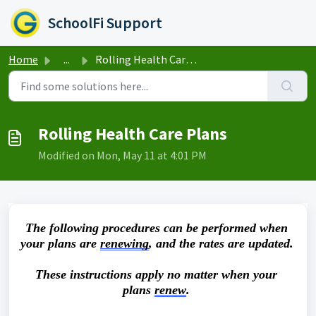
Skip to main content
SchoolFi Support
Home
...
Rolling Health Care Plans
Rolling Health Care Plans
Modified on Mon, May 11 at 4:01 PM
The following procedures can be performed when 
your plans are 
renewing
, and the rates are updated. 
These instructions apply no matter when your 
plans 
renew
.