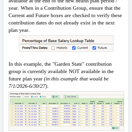
available at the end of the 
new health plan period / 
year. When in a Contribution Group, ensure that the 
Current and Future boxes are checked to verify these 
contribution dates do not already exist in the next 
plan year.
In this example, the "Garden State" contribution 
group is currently available NOT available in the 
future plan year 
(in this example that would be 
7/1/2026-6/30/27)
. 