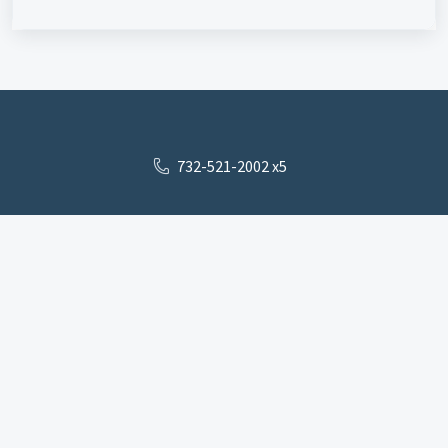
732-521-2002 x5