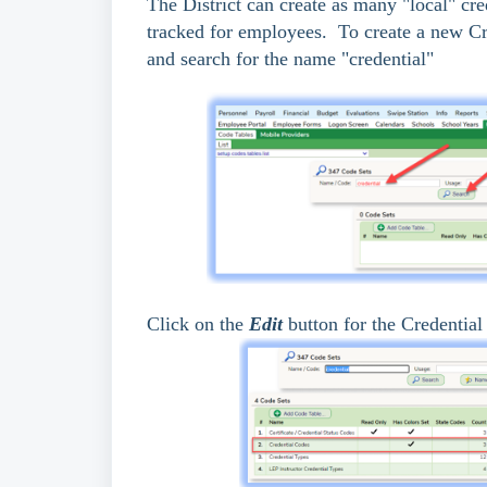
The District can create as many "local" cred
tracked for employees. To create a new C
and search for the name "credential"
Click on the
Edit
button for the Credential