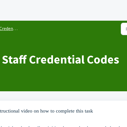
redentials
 Staff Credential Codes
ructional video on how to complete this task