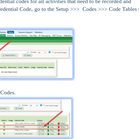
ential codes for all activities that need to be recorded and
redential Code, go to the Setup >>> Codes >>> Code Tables 
 Codes.