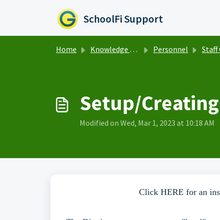
Skip to main content
SchoolFi Support
Home
Knowledge base
Personnel
Staff C
Setup/Creating
Modified on Wed, Mar 1, 2023 at 10:18 AM
Click HERE for an inst