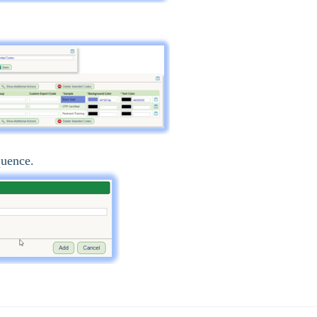
quence.