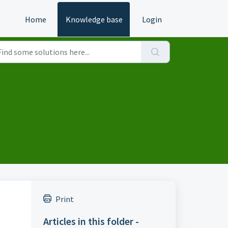
Home
Knowledge base
Login
Print
Articles in this folder -