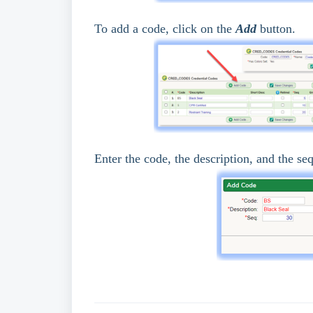
To add a code, click on the
Add
button.
Enter the code, the description, and the se