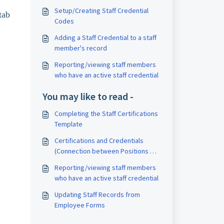
Setup/Creating Staff Credential
tab
Codes
Adding a Staff Credential to a staff
member's record
Reporting/viewing staff members
who have an active staff credential
You may like to read -
Completing the Staff Certifications
Template
Certifications and Credentials
(Connection between Positions &
Staff)
Reporting/viewing staff members
who have an active staff credential
Updating Staff Records from
Employee Forms