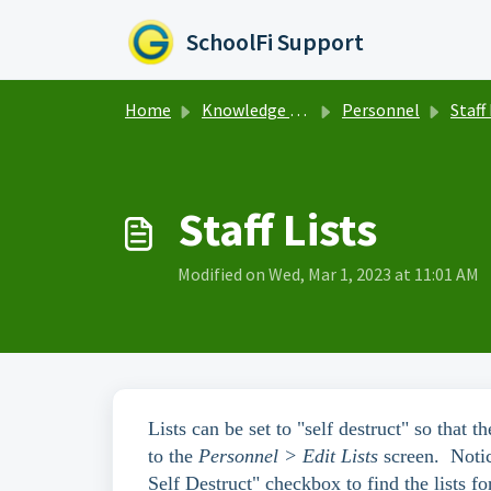
Skip to main content
SchoolFi Support
Home
Knowledge base
Personnel
Staff
Staff Lists
Modified on Wed, Mar 1, 2023 at 11:01 AM
Lists can be set to "self destruct" so that
to the
Personnel > Edit Lists
screen. Notic
Self Destruct" checkbox to find the lists fo