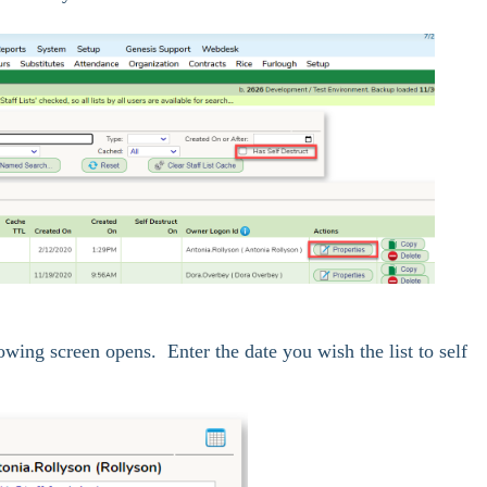
owing screen opens. Enter the date you wish the list to self