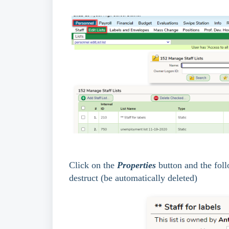
Click on the
Properties
button and the foll
destruct (be automatically deleted)