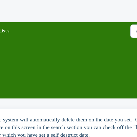
 Lists
 the system will automatically delete them on the date you set.
e on this screen in the search section you can check off the 
r which you have set a self destruct date.