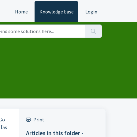
Home
Knowledge base
Login
 Go
Print
"Has
Articles in this folder -