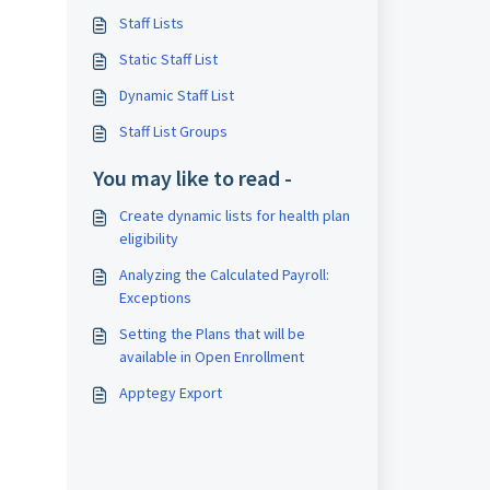
Staff Lists
Static Staff List
Dynamic Staff List
Staff List Groups
You may like to read -
Create dynamic lists for health plan
eligibility
Analyzing the Calculated Payroll:
Exceptions
Setting the Plans that will be
available in Open Enrollment
Apptegy Export