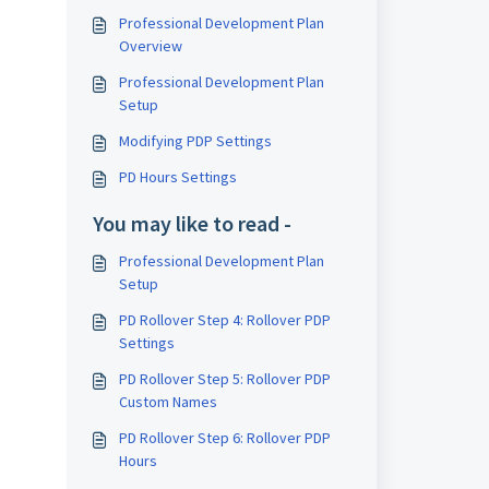
Professional Development Plan
Overview
Professional Development Plan
Setup
Modifying PDP Settings
PD Hours Settings
You may like to read -
Professional Development Plan
Setup
PD Rollover Step 4: Rollover PDP
Settings
PD Rollover Step 5: Rollover PDP
Custom Names
PD Rollover Step 6: Rollover PDP
Hours