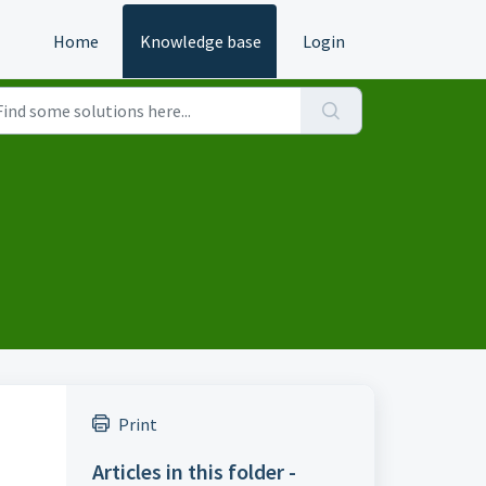
Home
Knowledge base
Login
Print
Articles in this folder -