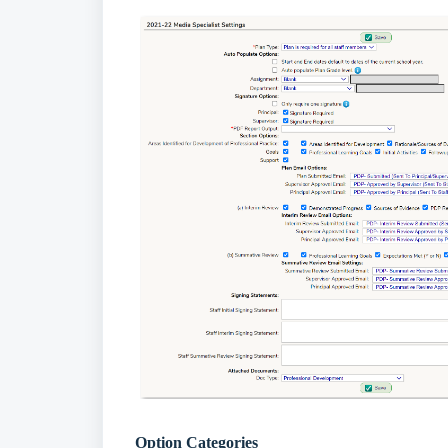
Option Categories