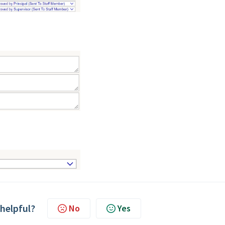
 helpful?
No
Yes