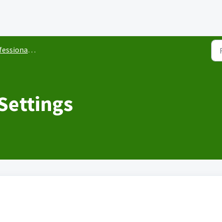
ional Development
Settings