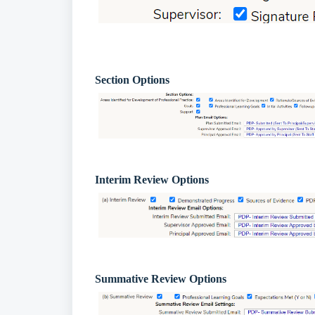
Section Options
Interim Review Options
Summative Review Options