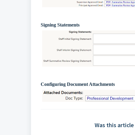
Signing Statements
Configuring Document Attachments
Was this article