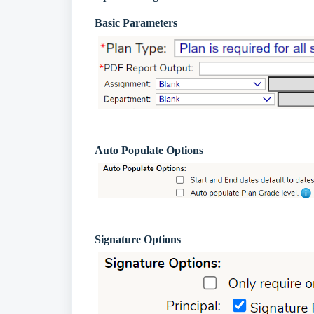
Basic Parameters
Auto Populate Options
Signature Options