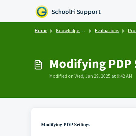
Skip to main content
SchoolFi Support
Home
Knowledge base
Evaluations
Profess
Modifying PDP 
Modified on Wed, Jan 29, 2025 at 9:42 AM
Modifying PDP Settings