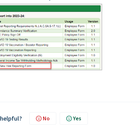
 helpful?
No
Yes