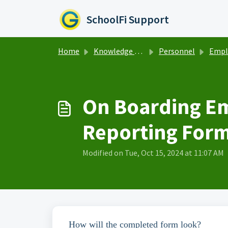
Skip to main content
SchoolFi Support
Home
Knowledge base
Personnel
Employ
On Boarding Em
Reporting For
Modified on Tue, Oct 15, 2024 at 11:07 AM
How will the completed form look?