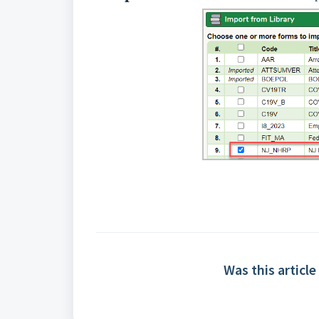
Was this article