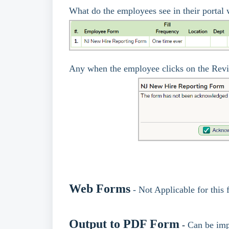
What do the employees see in their porta
Any when the employee clicks on the Rev
Web Forms
- Not Applicable for this
Output to PDF Form
-
Can be imp