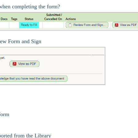
l when completing the form?
iew Form and Sign
 form
orted from the Library