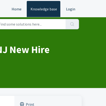
Home
Knowledge base
Login
NJ New Hire
Print