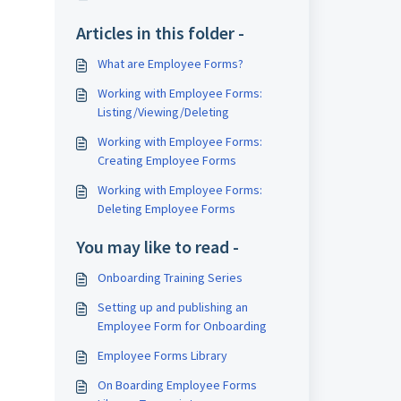
Articles in this folder -
What are Employee Forms?
Working with Employee Forms:
Listing/Viewing/Deleting
Working with Employee Forms:
Creating Employee Forms
Working with Employee Forms:
Deleting Employee Forms
You may like to read -
Onboarding Training Series
Setting up and publishing an
Employee Form for Onboarding
Employee Forms Library
On Boarding Employee Forms