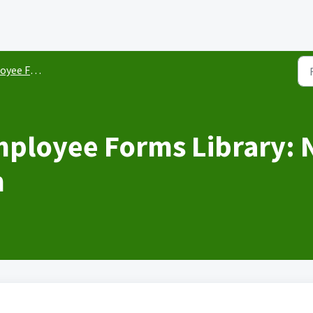
ee Forms
ployee Forms Library: 
m