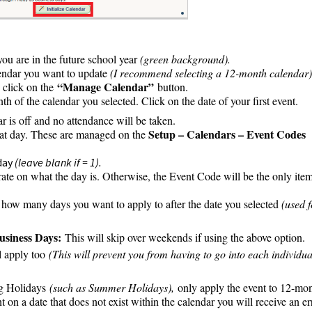
you are in the future school year
(green background).
alendar you want to update
(I recommend selecting a 12-month calendar)
“Manage Calendar”
click on the
button.
nth of the calendar you selected. Click on the date of your first event.
 is off and no attendance will be taken.
Setup – Calendars – Event Codes
that day. These are managed on the
 day
(leave blank if = 1).
ate on what the day is. Otherwise, the Event Code will be the only ite
how many days you want to apply to after the date you selected
(used f
usiness Days:
This will skip over weekends if using the above option.
ll apply too
(This will prevent you from having to go into each individua
g Holidays
(such as Summer Holidays),
only apply the event to 12-mo
t on a date that does not exist within the calendar you will receive an er