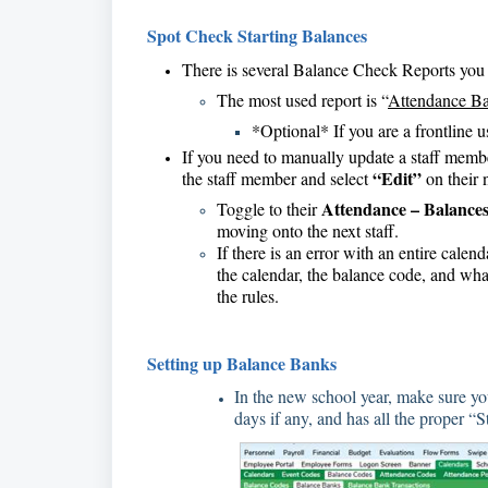
Spot Check Starting Balances
There is several Balance Check Reports you c
The most used report is “
Attendance Ba
*Optional* If you are a frontline u
If you need to manually update a staff membe
“Edit”
the staff member and select
on their 
Attendance – Balance
Toggle to their
moving onto the next staff.
If there is an error with an entire calen
the calendar, the balance code, and what
the rules.
Setting up Balance Banks
In the new school year, make sure your
days if any, and has all the proper “