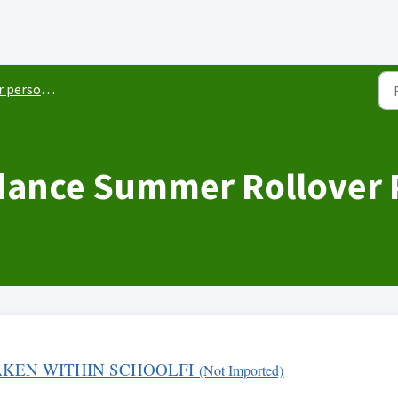
sonnel items
dance Summer Rollover P
KEN WITHIN SCHOOLFI
(Not Imported)