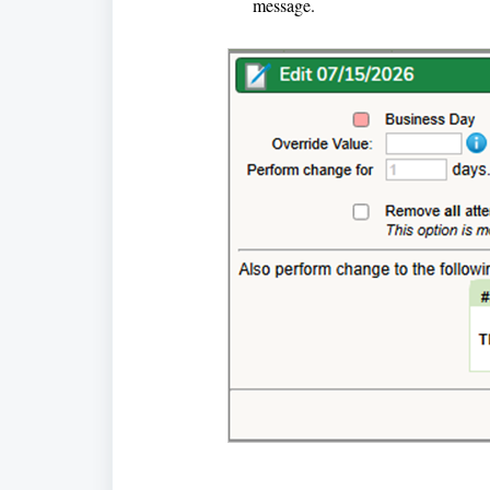
message.