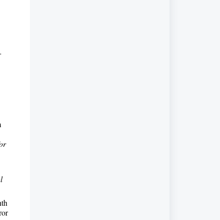
.
m
or
l
nth
ror