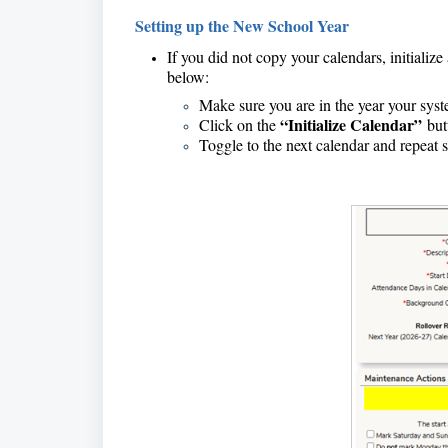
Setting up the New School Year
If you did not copy your calendars, initialize
below:
Make sure you are in the year your syst
“Initialize Calendar”
Click on the
but
Toggle to the next calendar and repeat 