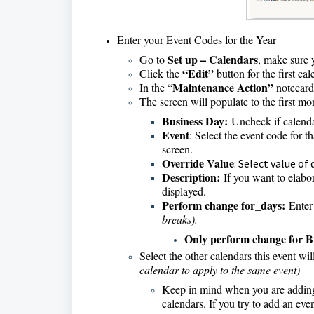
Enter your Event Codes for the Year
Set up – Calendars
Go to
, make sure 
“Edit”
Click the
button for the first c
Maintenance Action”
In the “
notecard 
The screen will populate to the first mo
Business Day:
Uncheck if calendar
Event
: Select the event code for 
screen.
Override Value
: Select value of
Description:
If you want to elabor
displayed.
Perform change for_days:
Enter 
breaks).
Only perform change for B
Select the other calendars this event wi
calendar to apply to the same event)
Keep in mind when you are addin
calendars. If you try to add an even