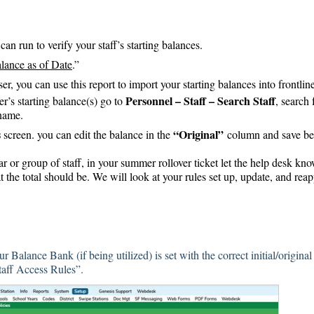
an run to verify your staff’s starting balances.
lance as of Date
.”
ser, you can use this report to import your starting balances into frontlin
Personnel – Staff – Search Staff
r’s starting balance(s) go to
, search 
name.
s
“Original”
screen. you can edit the balance in the
column and save be
dar or group of staff, in your summer rollover ticket let the help desk kn
 the total should be. We will look at your rules set up, update, and rea
 Balance Bank (if being utilized) is set with the correct initial/original
Staff Access Rules”.