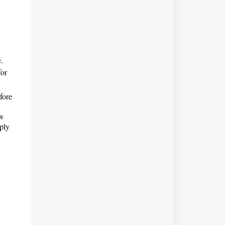
e.
for
fore
ow
pply