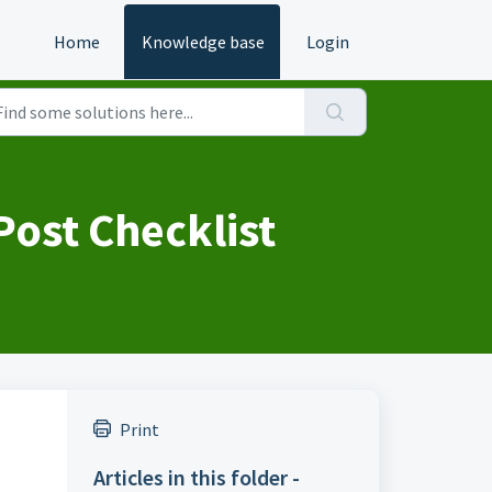
Home
Knowledge base
Login
ost Checklist
Print
Articles in this folder -