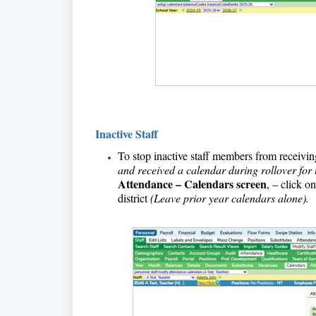
Inactive Staff
To stop inactive staff members from receiving
and received a calendar during rollover for 
Attendance – Calendars screen
, – click o
district
(Leave prior year calendars alone).