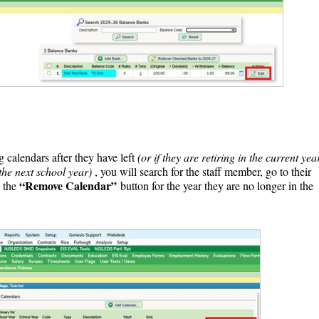
 calendars after they have left
(or if they are retiring in the current yea
the next school year)
, you will search for the staff member, go to their
“Remove Calendar”
n the
button for the year they are no longer in the