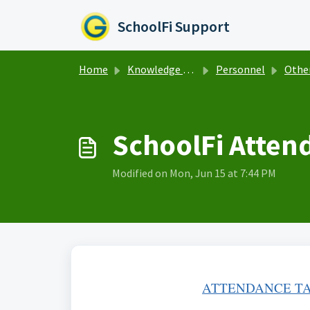
Skip to main content
SchoolFi Support
Home
Knowledge base
Personnel
Other per
SchoolFi Atten
Modified on Mon, Jun 15 at 7:44 PM
ATTENDANCE TA