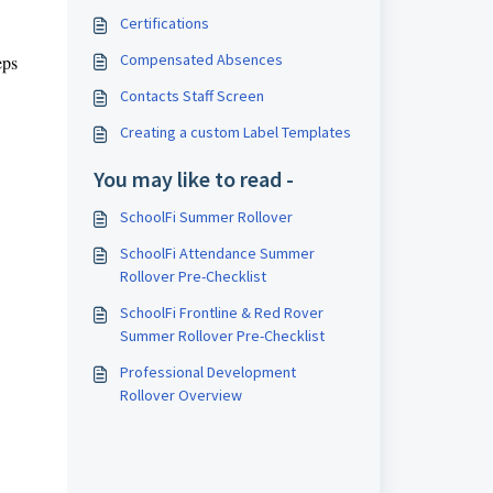
Certifications
Compensated Absences
eps
Contacts Staff Screen
Creating a custom Label Templates
You may like to read -
SchoolFi Summer Rollover
SchoolFi Attendance Summer
Rollover Pre-Checklist
SchoolFi Frontline & Red Rover
Summer Rollover Pre-Checklist
Professional Development
Rollover Overview