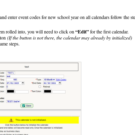
 and enter event codes for new school year on all calendars follow the st
“Edit”
em rolled into, you will need to click on
for the first calendar.
ton
(If the button is not there, the calendar may already by initialized)
same steps.