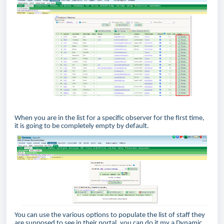
When you are in the list for a specific observer for the first time,
it is going to be completely empty by default.
You can use the various options to populate the list of staff they
are supposed to see in their portal, you can do it my a Dynamic