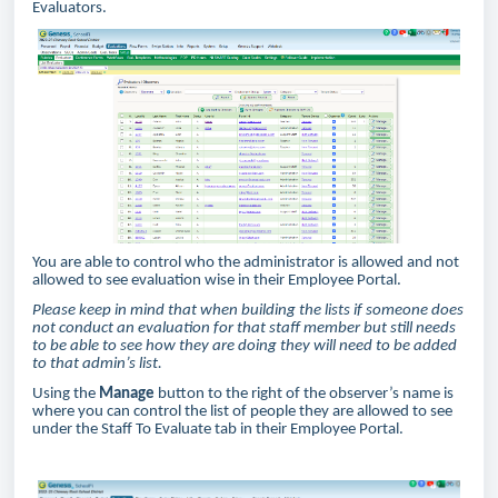
Evaluators.
You are able to control who the administrator is allowed and not
allowed to see evaluation wise in their Employee Portal.
Please keep in mind that when building the lists if someone does
not conduct an evaluation for that staff member but still needs
to be able to see how they are doing they will need to be added
to that admin’s list.
Using the
Manage
button to the right of the observer’s name is
where you can control the list of people they are allowed to see
under the Staff To Evaluate tab in their Employee Portal.