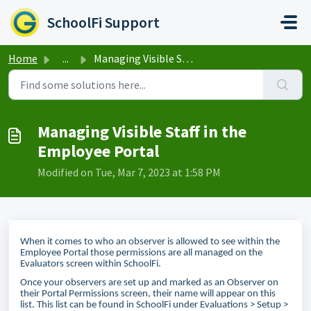
Skip to main content
SchoolFi Support
Home
...
Managing Visible Staff in the Employee Portal
Managing Visible Staff in the
Employee Portal
Modified on Tue, Mar 7, 2023 at 1:58 PM
When it comes to who an observer is allowed to see within the
Employee Portal those permissions are all managed on the
Evaluators screen within SchoolFi.
Once your observers are set up and marked as an Observer on
their Portal Permissions screen, their name will appear on this
list. This list can be found in SchoolFi under Evaluations > Setup >