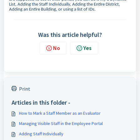
List, Adding the Staff Individually, Adding the Entire District,
Adding an Entire Building, or using a list of IDs.
Was this article helpful?
No
Yes
Print
Articles in this folder -
How to Mark a Staff Member as an Evaluator
Managing Visible Staff in the Employee Portal
Adding Staff Individually