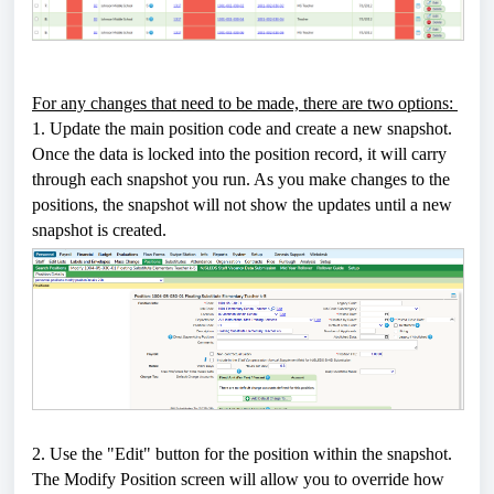
For any changes that need to be made, there are two options:
1. Update the main position code and create a new snapshot.
Once the data is locked into the position record, it will carry
through each snapshot you run. As you make changes to the
positions, the snapshot will not show the updates until a new
snapshot is created.
2. Use the "Edit" button for the position within the snapshot.
The Modify Position screen will allow you to override how