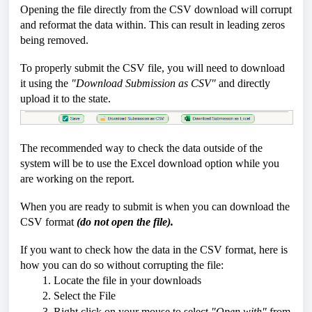
Opening the file directly from the CSV download will corrupt
and reformat the data within. This can result in leading zeros
being removed.
To properly submit the CSV file, you will need to download
it using the
"Download Submission as CSV"
and directly
upload it to the state.
The recommended way to check the data outside of the
system will be to use the Excel download option while you
are working on the report.
When you are ready to submit is when you can download the
CSV format
(do not open the file).
If you want to check how the data in the CSV format, here is
how you can do so without corrupting the file:
1. Locate the file in your downloads
2. Select the File
3. Right click on your mouse to select
"Open with"
from