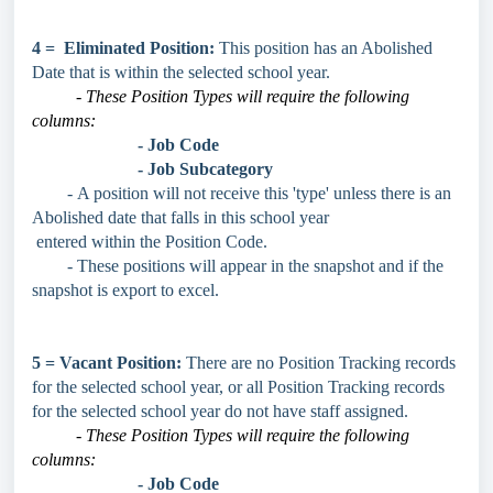
4 = Eliminated Position:
This position has an Abolished
Date that is within the selected school year.
- These Position Types will require the following
columns:
- Job Code
- Job Subcategory
-
A position will not receive this 'type' unless there is an
Abolished date that falls in this school year
entered within the Position Code.
- These positions will appear in the snapshot and if the
snapshot is export to excel.
5 = Vacant Position:
There are no Position Tracking records
for the selected school year, or all Position Tracking records
for the selected school year do not have staff assigned.
- These Position Types will require the following
columns:
- Job Code