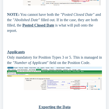
NOTE:
You cannot have both the
"Posted Closed Date"
and
the
"Abolished Date"
filled out. If in the case, they are both
filled, the
Posted Closed Date
is what will pull onto the
report.
Applicants
Only mandatory for Position Types 3 or 5. This is managed in
the
"Number of Applicant"
field on the Position Code.
Exporting the Data