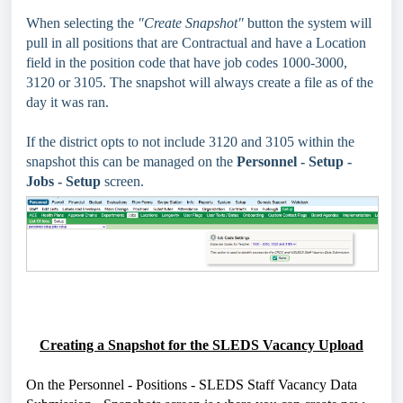
When selecting the
"Create Snapshot"
button the system will
pull in all positions that are Contractual and have a Location
field in the position code that have job codes 1000-3000,
3120 or 3105. The snapshot will always create a file as of the
day it was ran.
If the district opts to not include 3120 and 3105 within the
snapshot this can be managed on the
Personnel - Setup -
Jobs - Setup
screen.
Creating a Snapshot for the SLEDS Vacancy Upload
On the Personnel - Positions - SLEDS Staff Vacancy Data