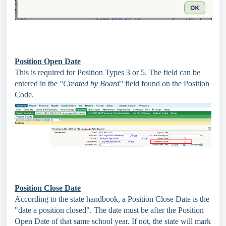
Position Open Date
This is required for Position Types 3 or 5. The field can be
entered in the
"Created by Board"
field found on the Position
Code.
Position Close Date
According to the state handbook, a Position Close Date is the
"date a position closed". The date must be after the Position
Open Date of that same school year. If not, the state will mark