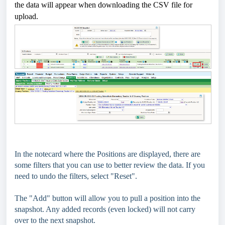
the data will appear when downloading the CSV file for
upload.
In the notecard where the Positions are displayed, there are
some filters that you can use to better review the data. If you
need to undo the filters, select "Reset".
The "Add" button will allow you to pull a position into the
snapshot. Any added records (even locked) will not carry
over to the next snapshot.