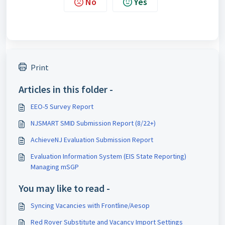
No
Yes
Print
Articles in this folder -
EEO-5 Survey Report
NJSMART SMID Submission Report (8/22+)
AchieveNJ Evaluation Submission Report
Evaluation Information System (EIS State Reporting)
Managing mSGP
You may like to read -
Syncing Vacancies with Frontline/Aesop
Red Rover Substitute and Vacancy Import Settings