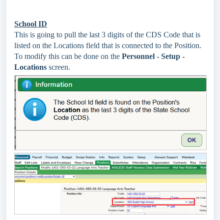
School ID
This is going to pull the last 3 digits of the CDS Code that is
listed on the Locations field that is connected to the Position.
To modify this can be done on the
Personnel - Setup -
Locations
screen.