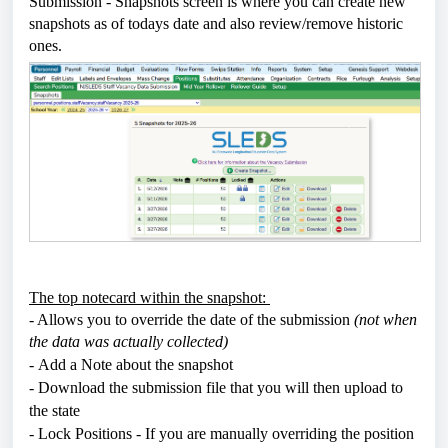
Submission - Snapshots screen is where you can create new
snapshots as of todays date and also review/remove historic
ones.
The top notecard within the snapshot:
- Allows you to override the date of the submission
(not when
the data was actually collected)
-
Add a Note about the snapshot
- Download the submission file that you will then upload to
the state
- Lock Positions - If you are manually overriding the position