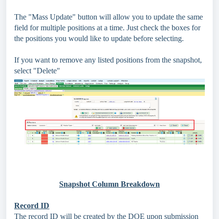
The "Mass Update" button will allow you to update the same
field for multiple positions at a time. Just check the boxes for
the positions you would like to update before selecting.
If you want to remove any listed positions from the snapshot,
select "Delete"
Snapshot Column Breakdown
Record ID
The record ID will be created by the DOE upon submission