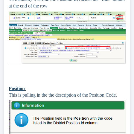
at the end of the row
Position
This is pulling in the the description of the Position Code.