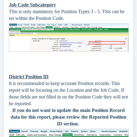
Job Code Subcategory
This is only mandatory for Position Types 3 - 5. This can be
set within the Position Code.
District Position ID
It is recommended to keep accurate Position records. This
report will be focusing on the Location and the Job Code. If
those fields are not filled in on the Position Code they will not
be reported.
If you do not want to update the main Position Record
data for this report, please review the Reported Position
ID section.