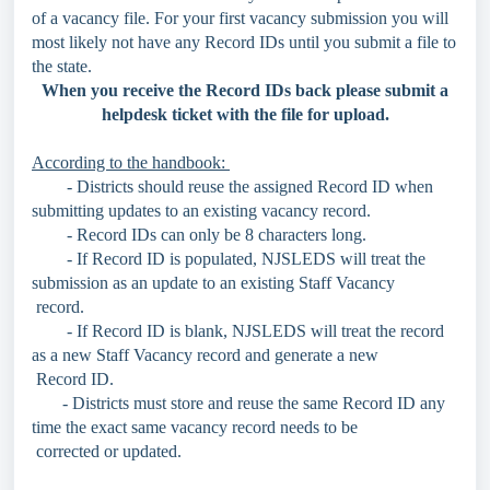
of a vacancy file. For your first vacancy submission you will
most likely not have any Record IDs until you submit a file to
the state.
When you receive the Record IDs back please submit a
helpdesk ticket with the file for upload.
According to the handbook:
- Districts should reuse the assigned Record ID when
submitting updates to an existing vacancy record.
- Record IDs can only be 8 characters long.
- If Record ID is populated, NJSLEDS will treat the
submission as an update to an existing Staff Vacancy
record.
- If Record ID is blank, NJSLEDS will treat the record
as a new Staff Vacancy record and generate a new
Record ID.
- Districts must store and reuse the same Record ID any
time the exact same vacancy record needs to be
corrected or updated.