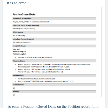
it as an error.
To enter a Position Closed Date, on the Position record fill in