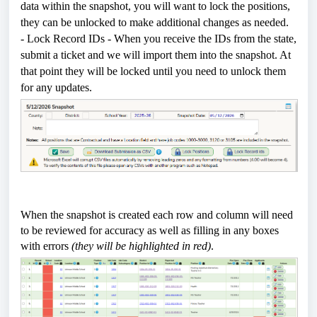
data within the snapshot, you will want to lock the positions,
they can be unlocked to make additional changes as needed.
- Lock Record IDs - When you receive the IDs from the state,
submit a ticket and we will import them into the snapshot. At
that point they will be locked until you need to unlock them
for any updates.
When the snapshot is created each row and column will need
to be reviewed for accuracy as well as filling in any boxes
with errors
(they will be highlighted in red)
.