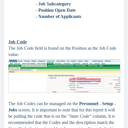
- Job Subcategory
- Position Open Date
- Number of Applicants
Job Code
The Job Code field is found on the Position as the Job Code
value.
The Job Codes can be managed on the
Personnel - Setup -
Jobs
screen. It is important to note that for this report it will
be pulling the code that is on the
"State Code"
column. It is
recommended that the Codes and the description match the