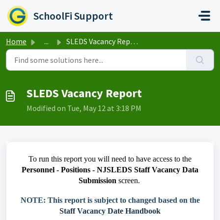
Skip to main content
SchoolFi Support
Home
...
SLEDS Vacancy Report
SLEDS Vacancy Report
Modified on Tue, May 12 at 3:18 PM
To run this report you will need to have access to the
Personnel - Positions - NJSLEDS Staff Vacancy Data
Submission
screen.
NOTE: This report is subject to changed based on the
Staff Vacancy Date Handbook