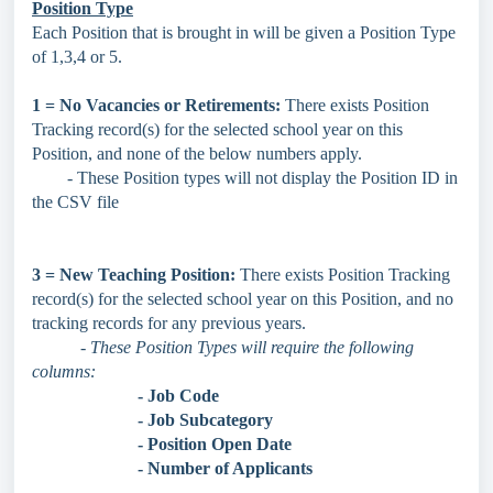
Position Type
Each Position that is brought in will be given a Position Type
of 1,3,4 or 5.
1 = No Vacancies or Retirements:
There exists Position
Tracking record(s) for the selected school year on this
Position, and none of the below numbers apply.
- These Position types will not display the Position ID in
the CSV file
3 = New Teaching Position:
There exists Position Tracking
record(s) for the selected school year on this Position, and no
tracking records for any previous years.
- These Position Types will require the following
columns:
- Job Code
- Job Subcategory
- Position Open Date
- Number of Applicants