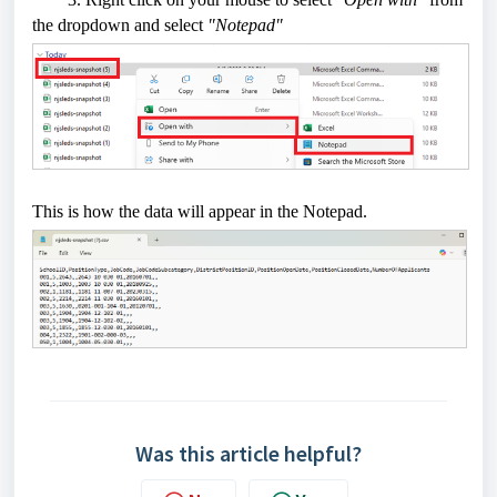
the dropdown and select
"Notepad"
This is how the data will appear in the Notepad.
Was this article helpful?