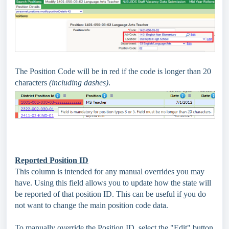
The Position Code will be in red if the code is longer than 20
characters
(including dashes)
.
Reported Position ID
This column is intended for any manual overrides you may
have. Using this field allows you to update how the state will
be reported of that position ID. This can be useful if you do
not want to change the main position code data.
To manually override the Position ID, select the "Edit" button