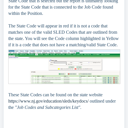
State Code that is selected but the report is ultimately looking
for the State Code that is connected to the Job Code found
within the Position.
The State Code will appear in red if it is not a code that
matches one of the valid SLED Codes that are outlined from
the state. You will see the Code column highlighted in Yellow
if it is a code that does not have a matching/valid State Code.
These State Codes can be found on the state website
https://www.nj.gov/education/sleds/keydocs/
outlined under
the
"Job Codes and Subcategories List".