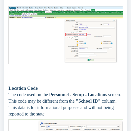
Location Code
The code used on the
Personnel - Setup - Locations
screen.
This code may be different from the
"School ID"
column.
This data is for informational purposes and will not being
reported to the state.