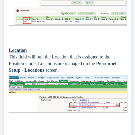
Location
This field will pull the Location that is assigned to the
Position Code. Locations are managed on the
Personnel -
Setup - Locations
screen.