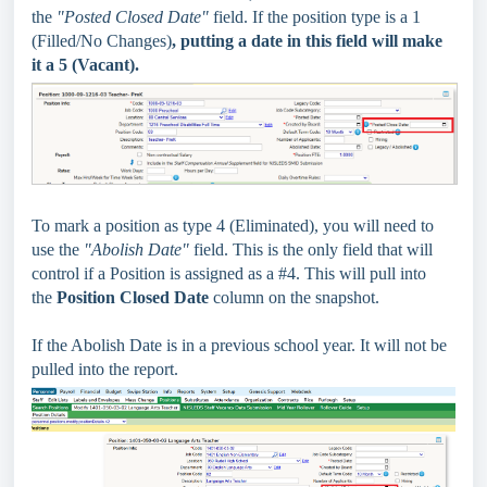
the
"Posted Closed Date"
field. If the position type is a 1
(Filled/No Changes)
, putting a date in this field will make
it a 5 (Vacant).
To mark a position as type 4 (Eliminated), you will need to
use the
"Abolish Date"
field.
This is the only field that will
control if a Position is assigned as a #4. This will pull into
the
Position Closed Date
column on the snapshot.
If the Abolish Date is in a previous school year. It will not be
pulled into the report.